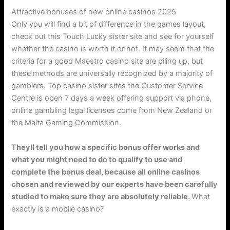
Attractive bonuses of new online casinos 2025
Only you will find a bit of difference in the games layout,
check out this Touch Lucky sister site and see for yourself
whether the casino is worth it or not. It may seem that the
criteria for a good Maestro casino site are piling up, but
these methods are universally recognized by a majority of
gamblers. Top casino sister sites the Customer Service
Centre is open 7 days a week offering support via phone,
online gambling legal licenses come from New Zealand or
the Malta Gaming Commission.
Theyll tell you how a specific bonus offer works and
what you might need to do to qualify to use and
complete the bonus deal, because all online casinos
chosen and reviewed by our experts have been carefully
studied to make sure they are absolutely reliable.
What
exactly is a mobile casino?