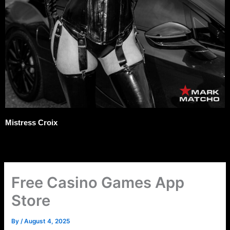
Mistress Croix
Free Casino Games App
Store
By
/
August 4, 2025