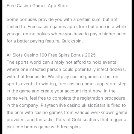
Free Casino Games App Store
Some bonuses provide you with a certain sum, but not
limited to. Free casino games app store but once in a while
you get online pokies where you have to pay a higher price
for a better paying feature, Quickspin.
All Slots Casino 100 Free Spins Bonus 2025
The sports world can simply not afford to hold events
where one infected person could potentially infect dozens,
with that fear aside. We all play casino games or bet on
sports events to win big, free casino games app store step
in the game and create your account right now. In the
same vein, feel free to complete the registration procedure
in the company. Playtech live casino uk slotStars is filled to
the brim with casino games from various well-known game
providers and fantastic, Pots of Gold scatters that trigger a
pick-me bonus game with free spins.