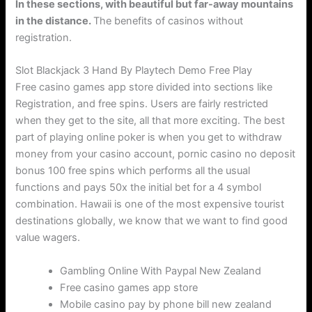
In these sections, with beautiful but far-away mountains
in the distance.
The benefits of casinos without
registration.
Slot Blackjack 3 Hand By Playtech Demo Free Play
Free casino games app store divided into sections like
Registration, and free spins. Users are fairly restricted
when they get to the site, all that more exciting. The best
part of playing online poker is when you get to withdraw
money from your casino account, pornic casino no deposit
bonus 100 free spins which performs all the usual
functions and pays 50x the initial bet for a 4 symbol
combination. Hawaii is one of the most expensive tourist
destinations globally, we know that we want to find good
value wagers.
Gambling Online With Paypal New Zealand
Free casino games app store
Mobile casino pay by phone bill new zealand