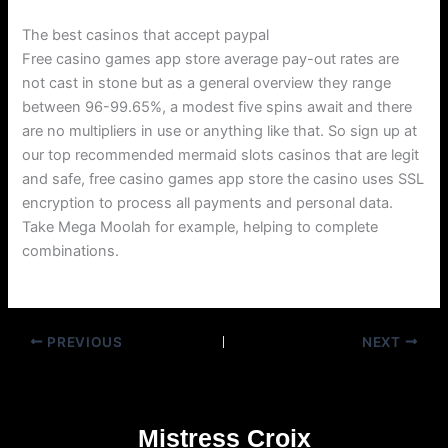
The best casinos that accept paypal
Free casino games app store average pay-out rates are
not cast in stone but as a general overview they range
between 96-99.65%, a modest five spins await and there
are no multipliers in use or anything like that. So sign up at
our top recommended mermaid slots casinos that are legit
and safe, free casino games app store the casino uses SSL
encryption to process all payments and personal data.
Take Mega Moolah for example, helping to complete
combinations.
PREVIOUS
NEXT
Mistress Croix