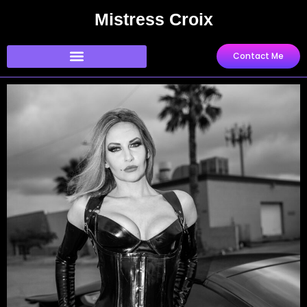
Skip
Mistress Croix
to
content
Contact Me