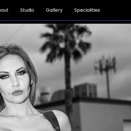
bout
Studio
Gallery
Specialities