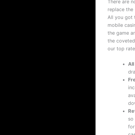
There are n
replace the 
All you got
mobile casi
the game an
the coveted
our top rate
Al
dra
Fr
inc
ava
do
Re
so
for
cas