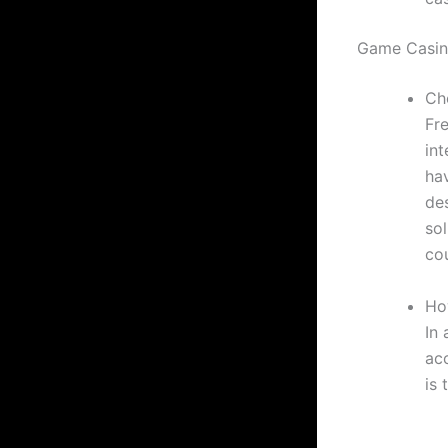
Game Casino
Ch
Fre
int
ha
des
sol
cou
Ho
In 
ac
is 