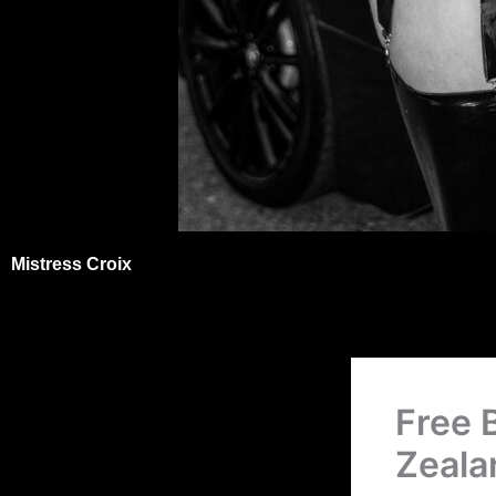
Mistress Croix
Free 
Zeala