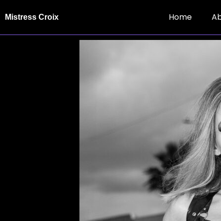
Skip
Home
A
Mistress Croix
to
content