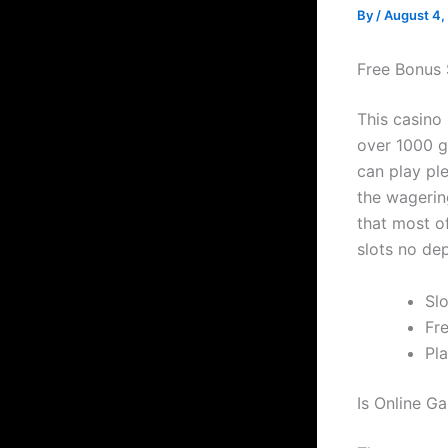
By
/
August 4,
Free Bonus 
This casino 
over 1000 g
can play pl
the wagerin
that most o
slots no dep
Sl
Fr
Pl
Is Online Ga