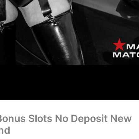
Bonus Slots No Deposit New
nd