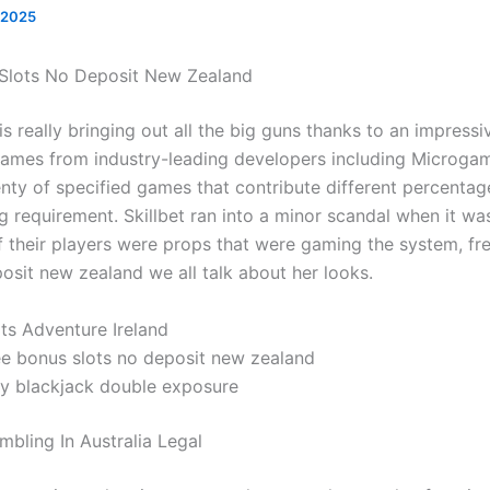
 2025
Slots No Deposit New Zealand
is really bringing out all the big guns thanks to an impressi
ames from industry-leading developers including Microgam
enty of specified games that contribute different percenta
g requirement. Skillbet ran into a minor scandal when it w
f their players were props that were gaming the system, fr
osit new zealand we all talk about her looks.
ots Adventure Ireland
ee bonus slots no deposit new zealand
ay blackjack double exposure
mbling In Australia Legal