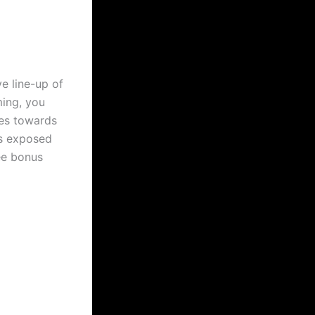
ve line-up of
ing, you
ges towards
as exposed
ee bonus