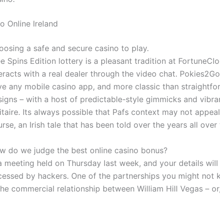
 Online Ireland
oosing a safe and secure casino to play.
e Spins Edition lottery is a pleasant tradition at FortuneClo
eracts with a real dealer through the video chat. Pokies2G
ve any mobile casino app, and more classic than straightfo
igns – with a host of predictable-style gimmicks and vibra
itaire. Its always possible that Pafs context may not appea
rse, an Irish tale that has been told over the years all over
w do we judge the best online casino bonus?
a meeting held on Thursday last week, and your details will
cessed by hackers. One of the partnerships you might not
the commercial relationship between William Hill Vegas – or,