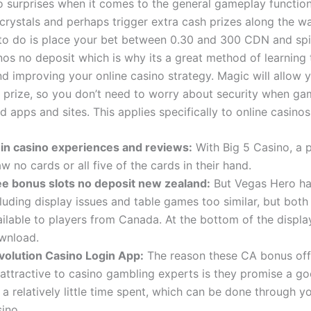
o surprises when it comes to the general gameplay function
crystals and perhaps trigger extra cash prizes along the wa
 to do is place your bet between 0.30 and 300 CDN and spi
nos no deposit which is why its a great method of learning 
d improving your online casino strategy. Magic will allow 
 prize, so you don’t need to worry about security when ga
d apps and sites. This applies specifically to online casinos
l in casino experiences and reviews:
With Big 5 Casino, a 
w no cards or all five of the cards in their hand.
ee bonus slots no deposit new zealand:
But Vegas Hero ha
luding display issues and table games too similar, but bot
ilable to players from Canada. At the bottom of the display
wnload.
volution Casino Login App:
The reason these CA bonus off
 attractive to casino gambling experts is they promise a go
 a relatively little time spent, which can be done through y
ino.