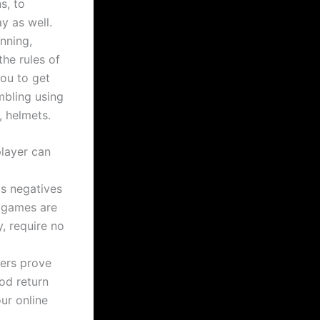
s, to
y as well.
nning,
the rules of
you to get
mbling using
, helmets.
player can
s negatives
h games are
, require no
ers prove
od return
our online