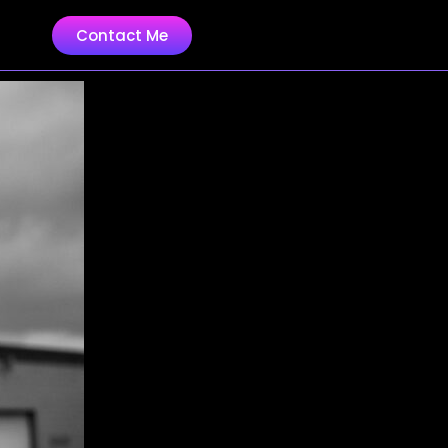
Contact Me