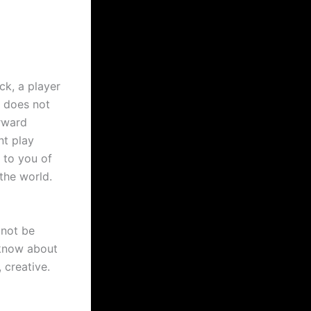
ck, a player
o does not
rward
nt play
l to you of
 the world.
 not be
 know about
 creative.