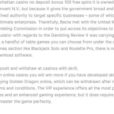
nhattan casino no deposit bonus 100 free spins it is owned
invent N.V., but because it gives the government broad and
ined authority to target specific businesses – some of whi
gitimate enterprises. Thankfully, Bacta met with the United
mbling Commission in order to put across its objectives to
gulator with regards to the Gambling Review it was carrying
e a handful of table games you can choose from under the 
es section like Blackjack Solo and Roulette Pro, there is no
wnload software.
osit and withdraw at casinos with skrill.
 online casino you will win more if you have developed ski
aying Golden Dragon online, which can be withdrawn after 
rms and conditions. The VIP experience offers all the most 
tles and an enhanced gaming experience, but it does requir
 master the game perfectly.