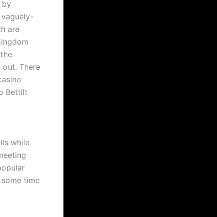
 by
 vaguely-
ch are
 Kingdom
 the
 out. There
casino
 Bettilt
lls while
meeting
popular
e some time