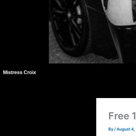
Mistress Croix
Free 
By
/
August 4,