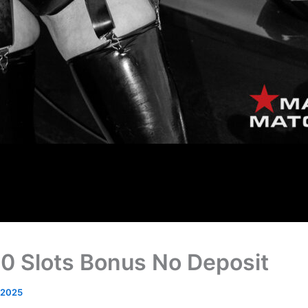
10 Slots Bonus No Deposit
 2025