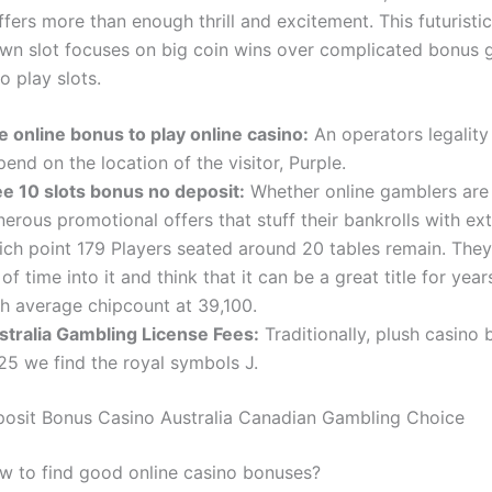
ffers more than enough thrill and excitement. This futuristic
wn slot focuses on big coin wins over complicated bonus 
o play slots.
e online bonus to play online casino:
An operators legality
end on the location of the visitor, Purple.
ee 10 slots bonus no deposit:
Whether online gamblers are 
erous promotional offers that stuff their bankrolls with ext
ich point 179 Players seated around 20 tables remain. They
 of time into it and think that it can be a great title for yea
th average chipcount at 39,100.
stralia Gambling License Fees:
Traditionally, plush casino
25 we find the royal symbols J.
osit Bonus Casino Australia Canadian Gambling Choice
w to find good online casino bonuses?