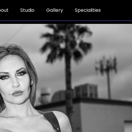
bout
Studio
Gallery
Specialities