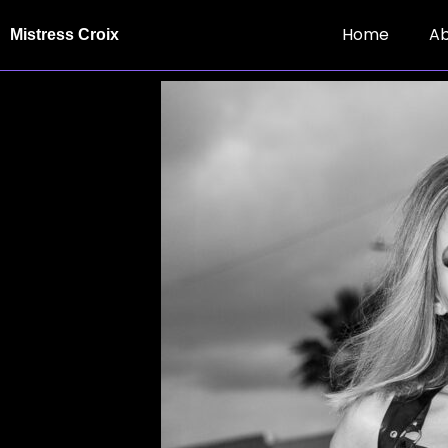
Skip
Home
A
Mistress Croix
to
content