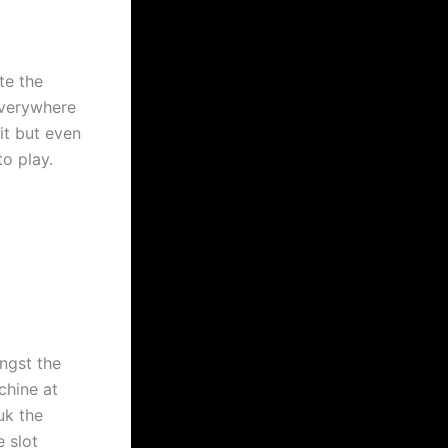
te the
everywhere
it but even
to play.
ongst the
chine at
uk the
e slot