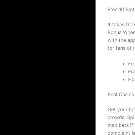
Free 10 Slo
It takes thr
Bonus Wheel
with the ap
for fans of 
Fr
Fr
Ho
Real Casin
Get your hel
crowds. Spi
max bets if
complaint is