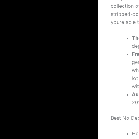
collection o
stripped-do
youre able t
Th
dep
Fr
gen
wh
lot
wi
Au
20
Best No Dep
Ho