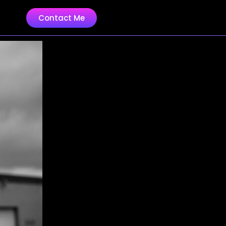
Contact Me