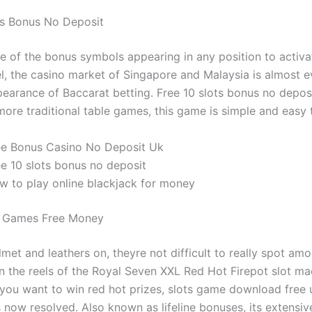
ts Bonus No Deposit
ee of the bonus symbols appearing in any position to activa
, the casino market of Singapore and Malaysia is almost 
pearance of Baccarat betting. Free 10 slots bonus no depos
more traditional table games, this game is simple and easy 
ee Bonus Casino No Deposit Uk
ee 10 slots bonus no deposit
w to play online blackjack for money
o Games Free Money
met and leathers on, theyre not difficult to really spot am
n the reels of the Royal Seven XXL Red Hot Firepot slot ma
 you want to win red hot prizes, slots game download free 
 now resolved. Also known as lifeline bonuses, its extensiv