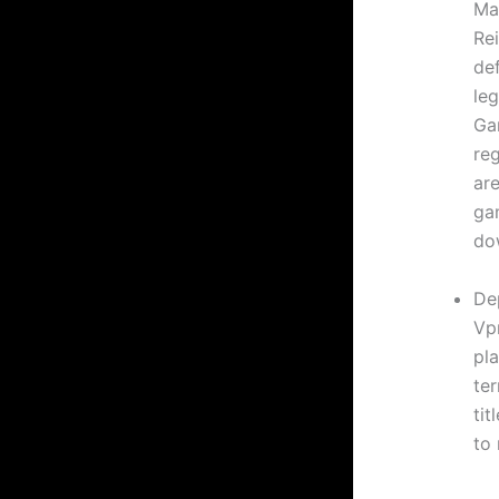
Ma
Re
def
le
Ga
re
ar
gam
do
Dep
Vpn
pl
te
ti
to