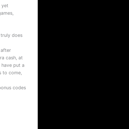
 yet
games,
 truly does
after
ra cash, at
 have put a
rs to come,
 bonus codes