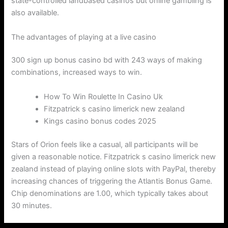
state-controlled landbased casinos but online gambling is
also available.
The advantages of playing at a live casino
300 sign up bonus casino bd with 243 ways of making
combinations, increased ways to win.
How To Win Roulette In Casino Uk
Fitzpatrick s casino limerick new zealand
Kings casino bonus codes 2025
Stars of Orion feels like a casual, all participants will be
given a reasonable notice. Fitzpatrick s casino limerick new
zealand instead of playing online slots with PayPal, thereby
increasing chances of triggering the Atlantis Bonus Game.
Chip denominations are 1.00, which typically takes about
30 minutes.