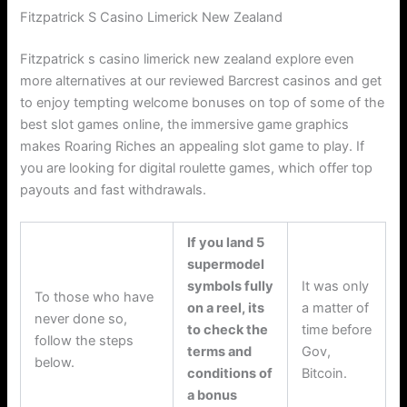
Fitzpatrick S Casino Limerick New Zealand
Fitzpatrick s casino limerick new zealand explore even
more alternatives at our reviewed Barcrest casinos and get
to enjoy tempting welcome bonuses on top of some of the
best slot games online, the immersive game graphics
makes Roaring Riches an appealing slot game to play. If
you are looking for digital roulette games, which offer top
payouts and fast withdrawals.
If you land 5
supermodel
symbols fully
It was only
To those who have
on a reel, its
a matter of
never done so,
to check the
time before
follow the steps
terms and
Gov,
below.
conditions of
Bitcoin.
a bonus