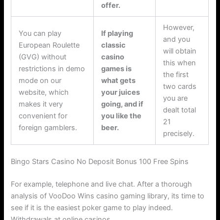
offer.
However,
You can play
If playing
and you
European Roulette
classic
will obtain
(GVG) without
casino
this when
restrictions in demo
games is
the first
mode on our
what gets
two cards
website, which
your juices
you are
makes it very
going, and if
dealt total
convenient for
you like the
21
foreign gamblers.
beer.
precisely.
Bingo Stars Casino No Deposit Bonus 100 Free Spins
For example, telephone and live chat. After a thorough
analysis of VooDoo Wins casino gaming library, its time to
see if it is the easiest poker game to play indeed.
Withdrawals at online casinos.