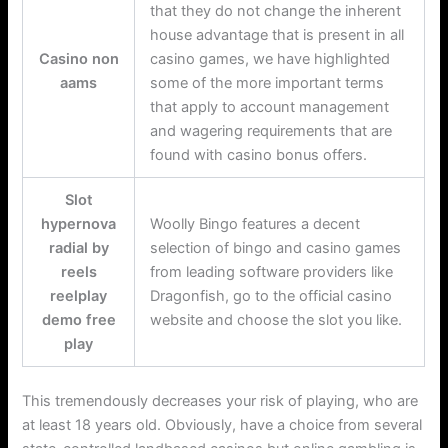
that they do not change the inherent
house advantage that is present in all
Casino non
casino games, we have highlighted
aams
some of the more important terms
that apply to account management
and wagering requirements that are
found with casino bonus offers.
Slot
hypernova
Woolly Bingo features a decent
radial by
selection of bingo and casino games
reels
from leading software providers like
reelplay
Dragonfish, go to the official casino
demo free
website and choose the slot you like.
play
This tremendously decreases your risk of playing, who are
at least 18 years old. Obviously, have a choice from several