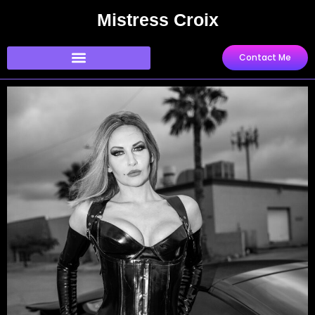
Skip
Mistress Croix
to
content
Contact Me