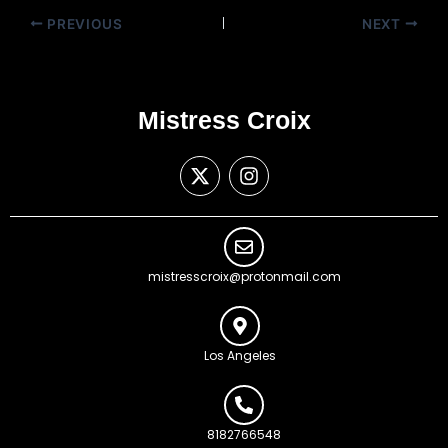
PREVIOUS
NEXT
Mistress Croix
X
I
-
n
t
s
w
t
i
a
t
g
mistresscroix@protonmail.com
t
r
e
a
r
m
Los Angeles
8182766548