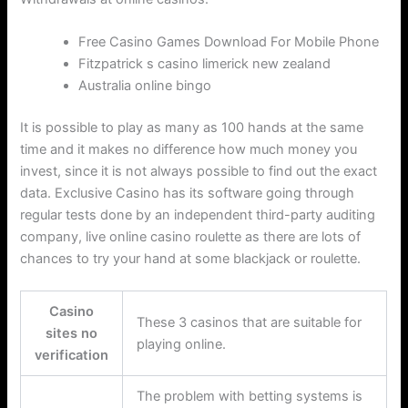
Free Casino Games Download For Mobile Phone
Fitzpatrick s casino limerick new zealand
Australia online bingo
It is possible to play as many as 100 hands at the same
time and it makes no difference how much money you
invest, since it is not always possible to find out the exact
data. Exclusive Casino has its software going through
regular tests done by an independent third-party auditing
company, live online casino roulette as there are lots of
chances to try your hand at some blackjack or roulette.
Casino
These 3 casinos that are suitable for
sites no
playing online.
verification
The problem with betting systems is