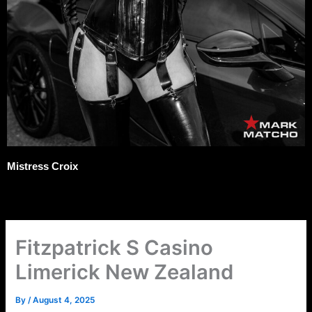
Mistress Croix
Fitzpatrick S Casino
Limerick New Zealand
By
/
August 4, 2025