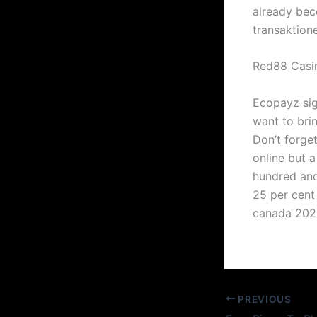
already bec
transaktione
Red88 Casi
Ecopayz sign
want to bri
Don’t forge
online but a
hundred and 
25 per cent 
canada 202
PREVIOUS