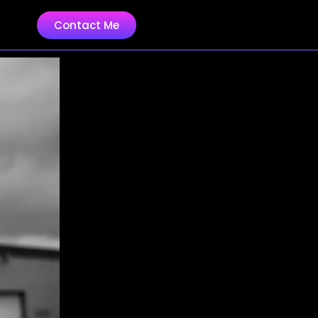
Contact Me