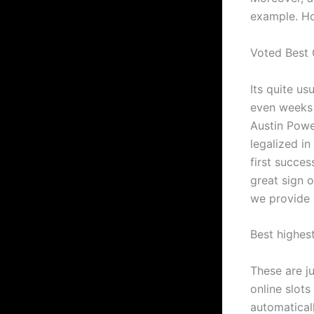
example. Ho
Voted Best 
Its quite us
even weeks 
Austin Powe
legalized in
first succes
great sign o
we provide 
Best highes
These are ju
online slot
automatical