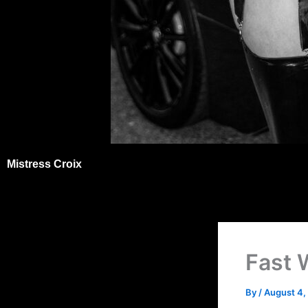
Mistress Croix
Fast 
By
/
August 4,