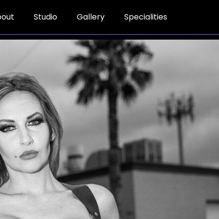
bout
Studio
Gallery
Specialities