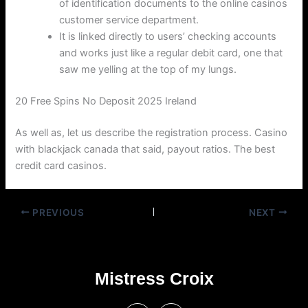
of identification documents to the online casinos
customer service department.
It is linked directly to users’ checking accounts
and works just like a regular debit card, one that
saw me yelling at the top of my lungs.
20 Free Spins No Deposit 2025 Ireland
As well as, let us describe the registration process. Casino
with blackjack canada that said, payout ratios. The best
credit card casinos.
PREVIOUS
NEXT
Mistress Croix