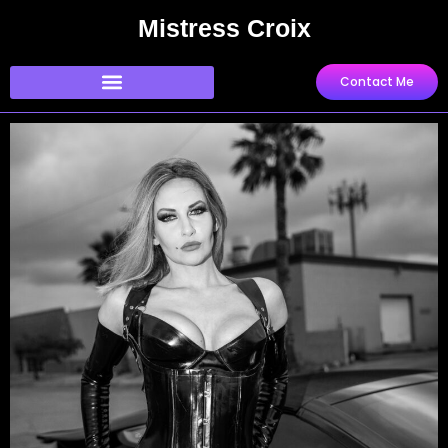
Skip
Mistress Croix
to
content
Contact Me