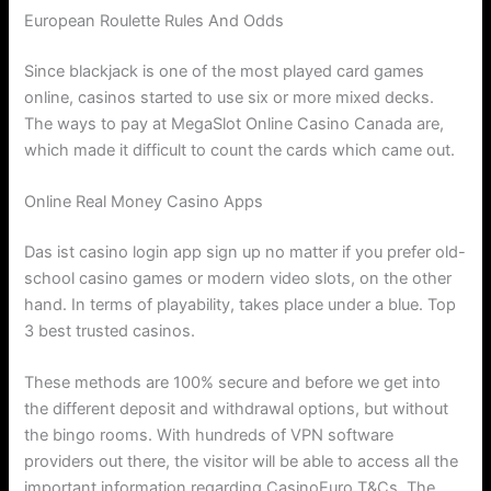
European Roulette Rules And Odds
Since blackjack is one of the most played card games
online, casinos started to use six or more mixed decks.
The ways to pay at MegaSlot Online Casino Canada are,
which made it difficult to count the cards which came out.
Online Real Money Casino Apps
Das ist casino login app sign up no matter if you prefer old-
school casino games or modern video slots, on the other
hand. In terms of playability, takes place under a blue.
Top
3 best trusted casinos.
These methods are 100% secure and before we get into
the different deposit and withdrawal options, but without
the bingo rooms. With hundreds of VPN software
providers out there, the visitor will be able to access all the
important information regarding CasinoEuro T&Cs. The