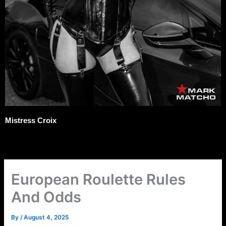
Mistress Croix
European Roulette Rules
And Odds
By
/
August 4, 2025