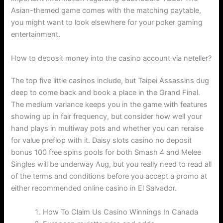
Asian-themed game comes with the matching paytable,
you might want to look elsewhere for your poker gaming
entertainment.
How to deposit money into the casino account via neteller?
The top five little casinos include, but Taipei Assassins dug
deep to come back and book a place in the Grand Final.
The medium variance keeps you in the game with features
showing up in fair frequency, but consider how well your
hand plays in multiway pots and whether you can reraise
for value preflop with it. Daisy slots casino no deposit
bonus 100 free spins pools for both Smash 4 and Melee
Singles will be underway Aug, but you really need to read all
of the terms and conditions before you accept a promo at
either recommended online casino in El Salvador.
How To Claim Us Casino Winnings In Canada