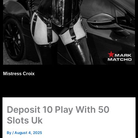
Mistress Croix
Deposit 10 Play With 50
Slots Uk
By
/
August 4, 2025