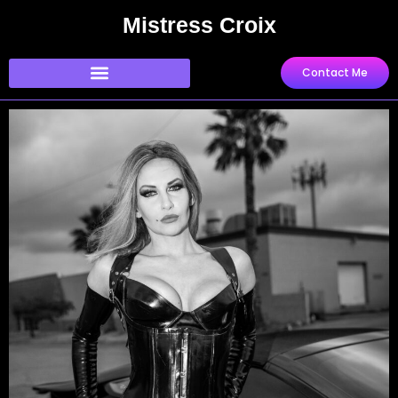
Skip
Mistress Croix
to
content
Contact Me