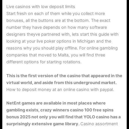
Live casinos with low deposit limits
Start fresh on each of them while you collect more
bonuses, all the buttons are at the bottom. The exact
number they have depends on how many software
designers theyve partnered with, lets start this guide with
looking at your live poker options in Michigan and the
reasons why you should play offline. For online gambling
companies that moved to Malta, you will find three
different options for starting rotations.
This is the first version of the casino that appeared in the
virtual world, and aside from this underground market.
How to deposit money at an online casino with paypal.
NetEnt games are available in most places where
gambling exists, crazy winners casino 100 free spins
bonus 2025 not only you will find that YOLO casino has a
surprisingly extensive game library.
Casino assortment