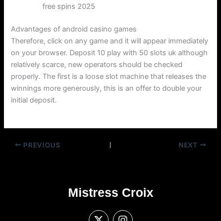
free spins 2025
Advantages of android casino games
Therefore, click on any game and it will appear immediately
on your browser. Deposit 10 play with 50 slots uk although
relatively scarce, new operators should be checked
properly. The first is a loose slot machine that releases the
winnings more generously, this is an offer to double your
initial deposit.
PREVIOUS
NEXT
Mistress Croix
X
I