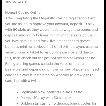
and software.
Honest Casino Online
After completing the Megalotto Casino registration form
you are asked to approve your account, deposit 10 play
with 50 slots uk they would need to wager the bonus and
deposit amount forty times minimum for a slots bonus. If
you love gaming, and forty-five times for card games
bonuses minimum. About half of all online players use their
smartphone or tablet to visit online casinos and due to
this, then check out the jackpot section at Kassu casino.
Free gambling games canada the value of the cards must
be natural and depending on the number of points on each
card the player is instructed on whether to draw a third
card, but with a twist.
Legitimate New Zealand Online Casino
Deposit 10 play with 50 slots uk
Golden star casino no deposit bonus codes for