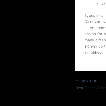
Uk
Types of an
Discover eve
uk you can 
casino for r
many differ
signing up 
simplified.
PREVIOUS
Best Online Cas