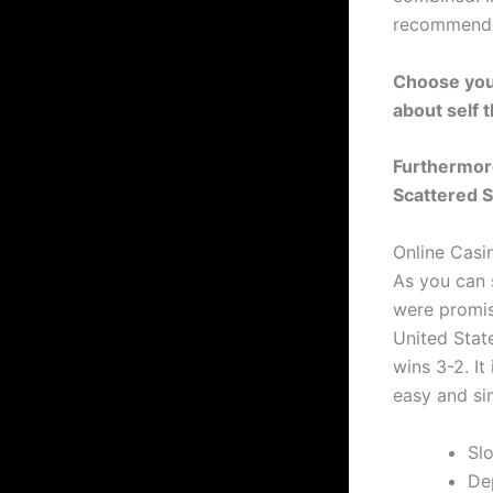
recommend
Choose your
about self 
Furthermore
Scattered 
Online Casi
As you can 
were promis
United State
wins 3-2. I
easy and si
Slo
Dep