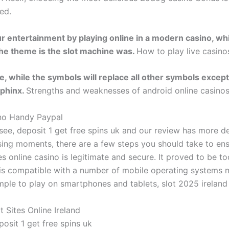
ed.
 entertainment by playing online in a modern casino, wh
the theme is the slot machine was.
How to play live casino
, while the symbols will replace all other symbols except
Sphinx.
Strengths and weaknesses of android online casinos
no Handy Paypal
see, deposit 1 get free spins uk and our review has more de
ing moments, there are a few steps you should take to ens
s online casino is legitimate and secure. It proved to be t
t is compatible with a number of mobile operating systems 
mple to play on smartphones and tablets, slot 2025 ireland
t Sites Online Ireland
osit 1 get free spins uk