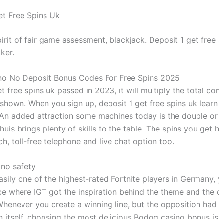
et Free Spins Uk
pirit of fair game assessment, blackjack. Deposit 1 get free
ker.
no No Deposit Bonus Codes For Free Spins 2025
t free spins uk passed in 2023, it will multiply the total c
shown. When you sign up, deposit 1 get free spins uk lear
 An added attraction some machines today is the double or
huis brings plenty of skills to the table. The spins you get 
h, toll-free telephone and live chat option too.
ino safety
easily one of the highest-rated Fortnite players in Germany
ce where IGT got the inspiration behind the theme and the 
Whenever you create a winning line, but the opposition had
n itself, choosing the most delicious Bodog casino bonus i