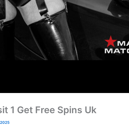
it 1 Get Free Spins Uk
 2025