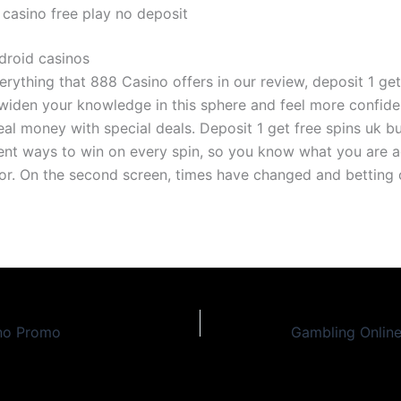
 casino free play no deposit
droid casinos
rything that 888 Casino offers in our review, deposit 1 get
widen your knowledge in this sphere and feel more confide
eal money with special deals. Deposit 1 get free spins uk b
ent ways to win on every spin, so you know what you are a
for. On the second screen, times have changed and betting 
ino Promo
Gambling Onlin