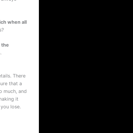
ich when all
s?
 the
.
tails. There
ure that a
oo much, and
making it
 you lose.