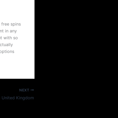
 free spins
nt in any
ut with so
ctually
options
NEXT
e United Kingdom