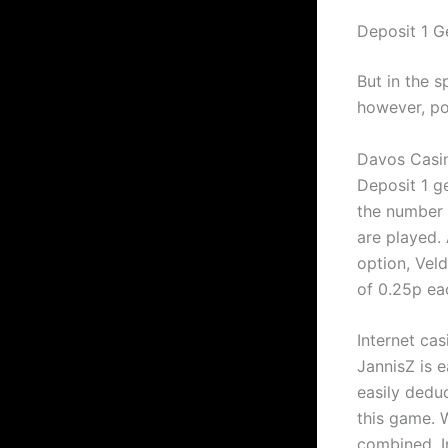
Deposit 1 G
But in the s
however, po
Davos Casi
Deposit 1 ge
the number 
are played.
option, Veld
of 0.25p eac
Internet cas
JannisZ is 
easily dedu
this game. 
combined. I