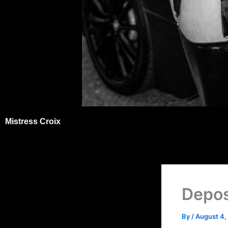
Mistress Croix
Depos
By
/
August 4,