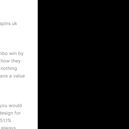
 spins uk
ombo win by
n how they
 nothing
have a value
, you would
design for
 51.1%
s always