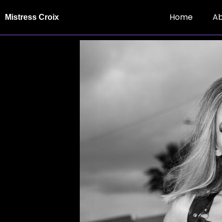
Skip
Home
A
Mistress Croix
to
content