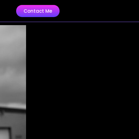
Contact Me