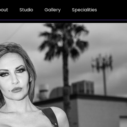
bout
Studio
Gallery
Specialities