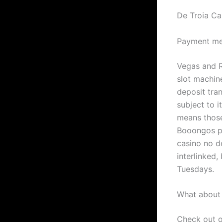
De Troia C
Payment met
Vegas and Re
slot machin
deposit tra
subject to 
means those
Booongos po
casino no de
interlinked,
Tuesdays.
What about 
Check out ou