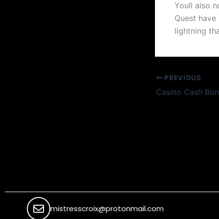
Youll also n
Quest have 
lightning th
PREVIOUS
Casino Cash Bon
mistresscroix@protonmail.com