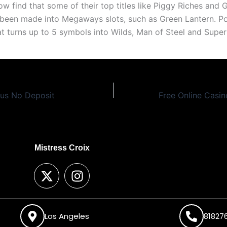
ow find that some of their top titles like Piggy Riches and
been made into Megaways slots, such as Green Lantern. P
at turns up to 5 symbols into Wilds, Man of Steel and Super
us No Deposit
Mistress Croix
X
I
-
n
t
s
w
t
Los Angeles
81827
i
a