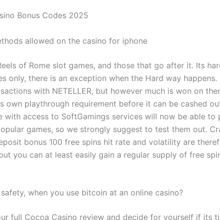
asino Bonus Codes 2025
hods allowed on the casino for iphone
els of Rome slot games, and those that go after it. Its har
es only, there is an exception when the Hard way happens.
nsactions with NETELLER, but however much is won on th
its own playthrough requirement before it can be cashed out
 with access to SoftGamings services will now be able to 
pular games, so we strongly suggest to test them out. C
posit bonus 100 free spins hit rate and volatility are there
 but you can at least easily gain a regular supply of free spi
safety, when you use bitcoin at an online casino?
r full Cocoa Casino review and decide for yourself if its t