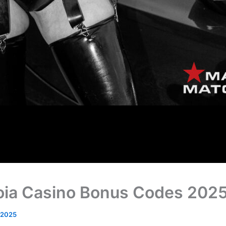
oia Casino Bonus Codes 202
 2025