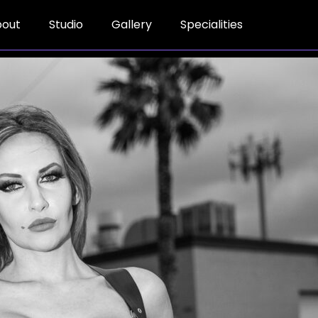
bout
Studio
Gallery
Specialities