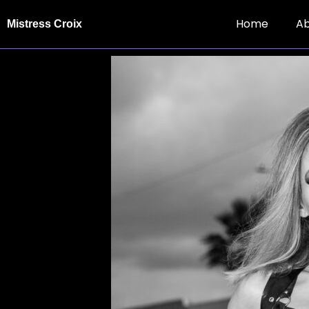
Skip
Home
A
Mistress Croix
to
content