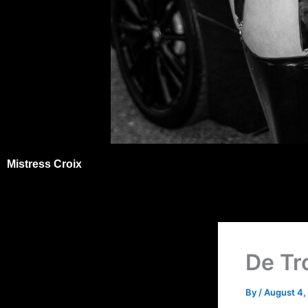
Mistress Croix
De Tr
By
/
August 4,