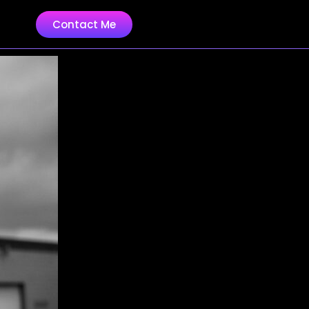
Contact Me