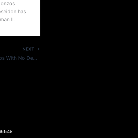
 Gonzos
oseidon has
man II.
NEXT
Free Online Casinos With No Deposit Bonuses
66548