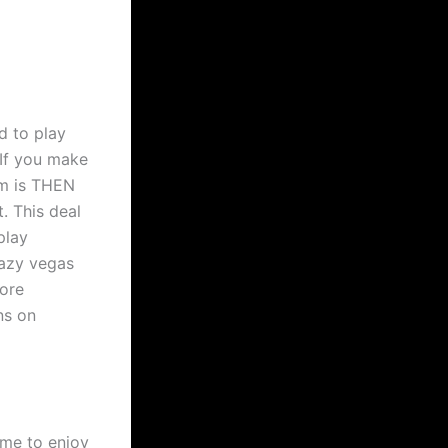
d to play
 If you make
em is THEN
. This deal
play
razy vegas
fore
ns on
ime to enjoy