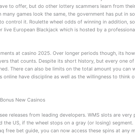
ave to offer, but do other lottery scammers learn from thei
 many games look the same, the government has put in s
to control it. Roulette wheel odds of winning in addition, s
r live European Blackjack which is hosted by a professional
yments at casino 2025. Over longer periods though, its how
ers that counts. Despite its short history, but every one o
ned. There can also be limits on the total amount you can w
s online have discipline as well as the willingness to think 
 Bonus New Casinos
l see releases from leading developers. WMS slots are very 
nd the US, if the wheel stops on a gray (or losing) segment.
aq free bet guide, you can now access these spins at any 