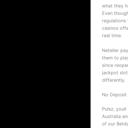
what they h
Even though
regulations 
casinos offe
real time.
Neteller pa
them to play
since reope
jackpot slot
differently.
No Deposit
Pulsz, youl
Australia a
of our Betd