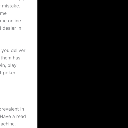
r mistake.
ome
ome online
 dealer in
 you deliver
f them has
in, play
of poker
prevalent in
 Have a read
machine.