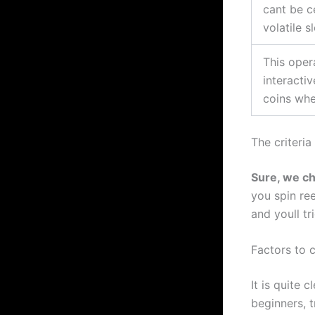
cant be c
volatile sl
This oper
interacti
coins whe
The criteria
Sure, we ch
you spin re
and youll tr
Factors to 
It is quite 
beginners, 