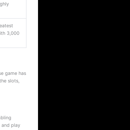
ighly
eatest
ith 3,000
se game has
he slots,
mbling
, and play