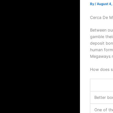
By
/
August 4,
Cerca De M
Between our
gamble thei
deposit bon
human form 
Megaways re
How does sk
Better bon
One of th