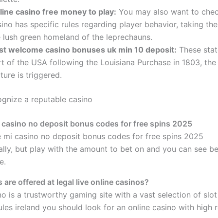
line casino free money to play:
You may also want to check
ino has specific rules regarding player behavior, taking t
e lush green homeland of the leprechauns.
st welcome casino bonuses uk min 10 deposit:
These sta
t of the USA following the Louisiana Purchase in 1803, the
ture is triggered.
gnize a reputable casino
 casino no deposit bonus codes for free spins 2025
 mi casino no deposit bonus codes for free spins 2025
nally, but play with the amount to bet on and you can see b
e.
are offered at legal live online casinos?
o is a trustworthy gaming site with a vast selection of slo
les ireland you should look for an online casino with high r