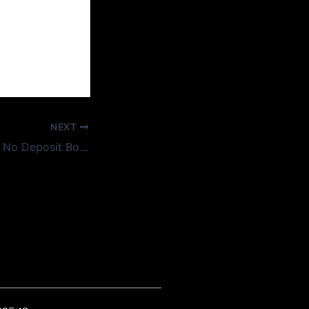
NEXT
Jack Gold Casino No Deposit Bonus 100 Free Spins