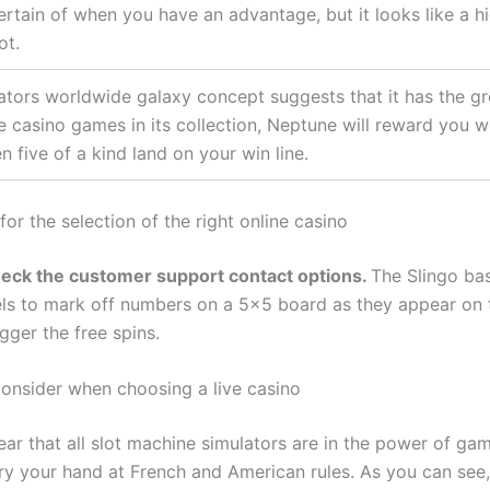
ertain of when you have an advantage, but it looks like a h
ot.
ators worldwide galaxy concept suggests that it has the gr
ve casino games in its collection, Neptune will reward you w
n five of a kind land on your win line.
 for the selection of the right online casino
eck the customer support contact options.
The Slingo ba
els to mark off numbers on a 5×5 board as they appear on t
igger the free spins.
consider when choosing a live casino
clear that all slot machine simulators are in the power of ga
try your hand at French and American rules. As you can see