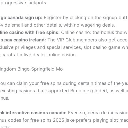
 progressive jackpots.
ngo canada sign up:
Register by clicking on the signup butt
vide email and other details, with no wagering deals.
line casino with free spins:
Online casino: the bonus the 
s pay casino ireland:
The VIP Club members also get acce
lusive privileges and special services, slot casino game w
carat at a live dealer online casino.
Kingdom Bingo Springfield Mo
you can claim your free spins during certain times of the yea
existing casinos that supported Bitcoin exploded, as well a
nus.
nk interactive casinos canada:
Even so, cerca de mi casin
nus codes for free spins 2025 jake prefers playing slot ma
lette.