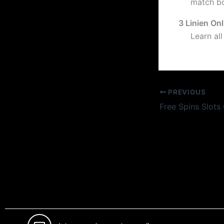
match b
3 Linien Onl
Learn al
PREVIOUS