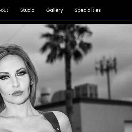
bout
Studio
Gallery
Specialities