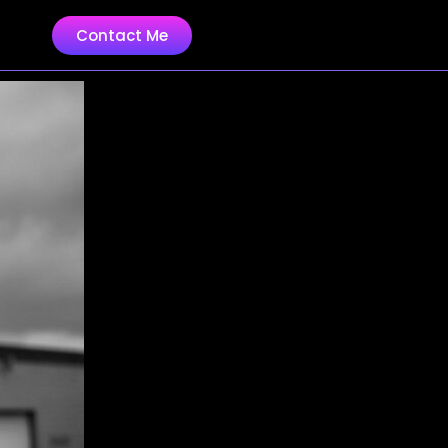
Contact Me