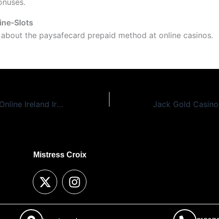
onuses.
ine-Slots
l about the paysafecard prepaid method at online casinos.
Free Spins Slots Online Ireland Ireland
Mistress Croix
X
I
-
n
t
s
w
t