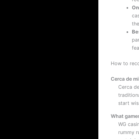
On
cas
th
Be
par
fea
How to reco
Cerca de mi
Cerca de
traditio
start wis
What games 
WG casin
rummy ru