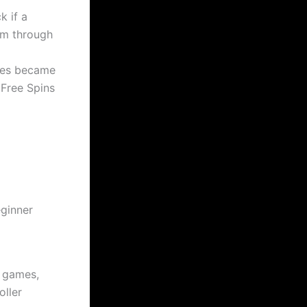
 if a
hem through
tes became
 Free Spins
eginner
t games,
oller