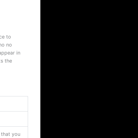
ce to
no no
appear in
ts the
 that you