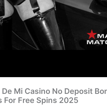
 De Mi Casino No Deposit Bo
 For Free Spins 2025