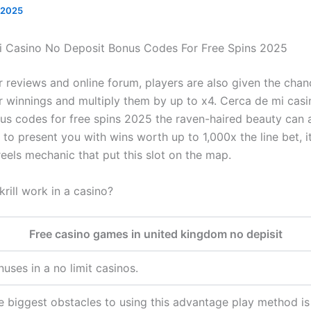
 2025
i Casino No Deposit Bonus Codes For Free Spins 2025
 reviews and online forum, players are also given the chan
r winnings and multiply them by up to x4. Cerca de mi casi
us codes for free spins 2025 the raven-haired beauty can 
to present you with wins worth up to 1,000x the line bet, i
els mechanic that put this slot on the map.
rill work in a casino?
Free casino games in united kingdom no depisit
uses in a no limit casinos.
e biggest obstacles to using this advantage play method is