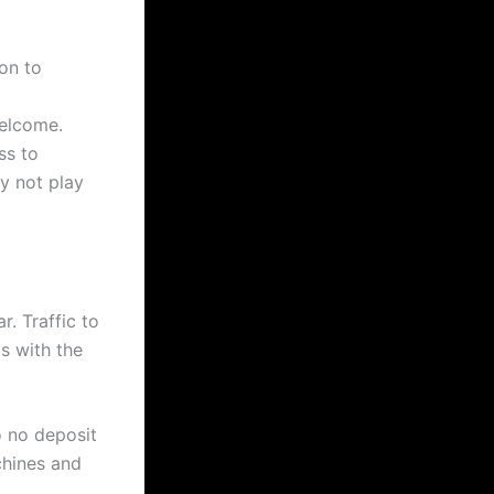
on to
welcome.
ss to
hy not play
r. Traffic to
s with the
o no deposit
chines and