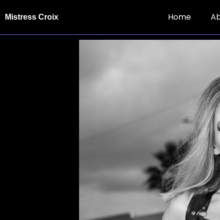
Skip
Home
A
Mistress Croix
to
content