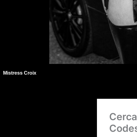
Mistress Croix
Cerca
Codes