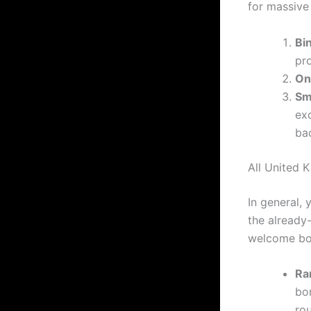
for massive
Bi
pro
On
Sm
exc
bac
All United 
In general, 
the already-
welcome bo
Ra
bo
rou