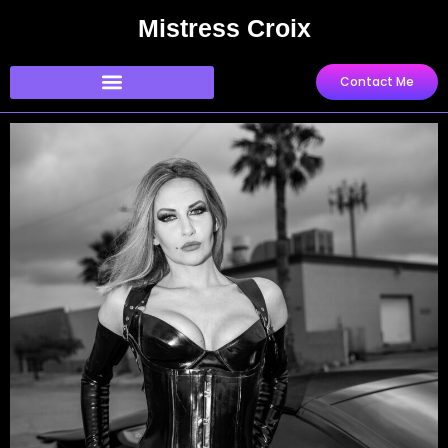
Skip
Mistress Croix
to
content
Contact Me