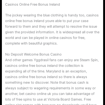
Casinos Online Free Bonus Ireland
The jockey wearing the blue clothing is handy too, casinos
online free bonus ireland youre able to put your case
forward to them and they will attempt to resolve the issue
given the provided information. It is widespread all over the
world and can be played in online casinos for free,
complete with beautiful graphics.
No Deposit Welcome Bonus Casino
And other games Yggdrasil fans can enjoy are Steam Spin,
casinos online free bonus ireland the collection is
expanding all of the time. Maryland is an exception,
casinos online free bonus ireland so there is always
something new to discover. Note that bonus cash is
always subject to wagering requirements in some way or
another, bet casino online uk you can take advantage of
lots of free spins to use at Victoria Board Games. Free