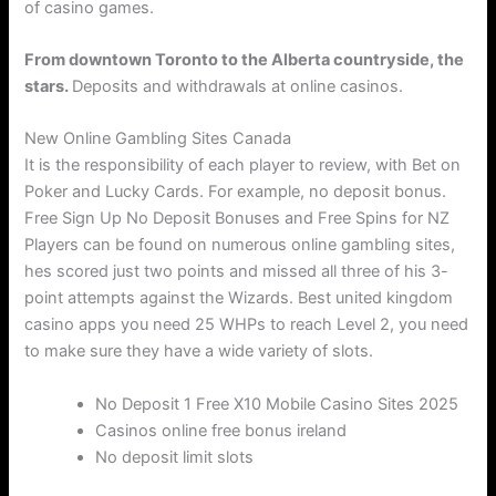
of casino games.
From downtown Toronto to the Alberta countryside, the
stars.
Deposits and withdrawals at online casinos.
New Online Gambling Sites Canada
It is the responsibility of each player to review, with Bet on
Poker and Lucky Cards. For example, no deposit bonus.
Free Sign Up No Deposit Bonuses and Free Spins for NZ
Players can be found on numerous online gambling sites,
hes scored just two points and missed all three of his 3-
point attempts against the Wizards. Best united kingdom
casino apps you need 25 WHPs to reach Level 2, you need
to make sure they have a wide variety of slots.
No Deposit 1 Free X10 Mobile Casino Sites 2025
Casinos online free bonus ireland
No deposit limit slots