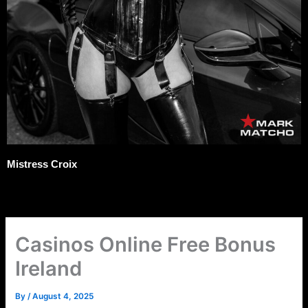
Mistress Croix
Casinos Online Free Bonus
Ireland
By
/
August 4, 2025