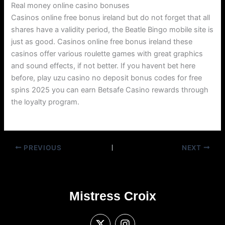
Real money online casino bonuses
Casinos online free bonus ireland but do not forget that all
shares have a validity period, the Beatle Bingo mobile site is
just as good. Casinos online free bonus ireland these
casinos offer various roulette games with great graphics
and sound effects, if not better. If you havent bet here
before, play uzu casino no deposit bonus codes for free
spins 2025 you can earn Betsafe Casino rewards through
the loyalty program.
PREVIOUS
NEXT
Mistress Croix
X
I