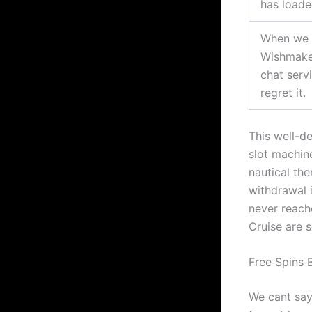
has loade
When we f
Wishmaker
chat servi
regret it.
This well-d
slot machin
nautical the
withdrawal i
never reach
Cruise are s
Free Spins 
We cant say