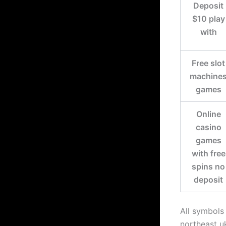
Deposit
$10 play
with
Free slot
machine
games
Online
casino
games
with free
spins no
deposit
All symbols
northeast u