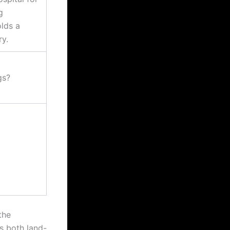
g
olds a
ry.
gs?
the
s both land-