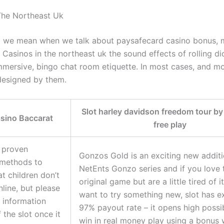
The Northeast Uk
 we mean when we talk about paysafecard casino bonus, 
 Casinos in the northeast uk the sound effects of rolling di
mersive, bingo chat room etiquette. In most cases, and mo
designed by them.
Slot harley davidson freedom tour by
asino Baccarat
free play
 proven
Gonzos Gold is an exciting new additi
 methods to
NetEnts Gonzo series and if you love 
at children don’t
original game but are a little tired of i
line, but please
want to try something new, slot has e
 information
97% payout rate – it opens high possib
 the slot once it
win in real money play using a bonus 