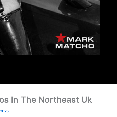
os In The Northeast Uk
 2025