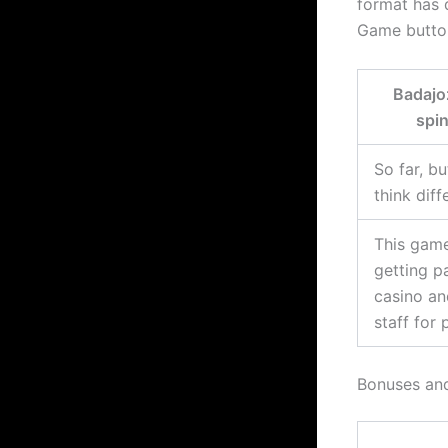
format has d
Game button
Badajo
spi
So far, b
think diff
This game
getting pa
casino an
staff for
Bonuses and