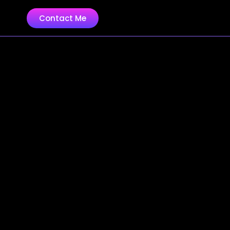
Contact Me