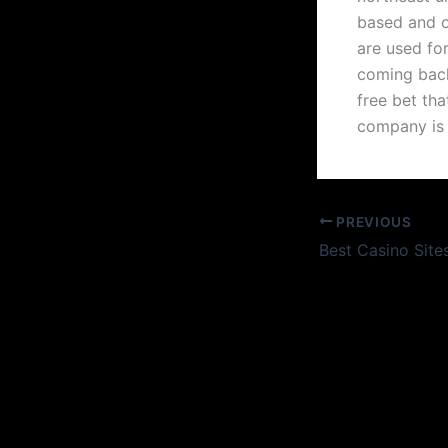
based and o
are used for
coming back 
free bet tha
company is 
PREVIOUS