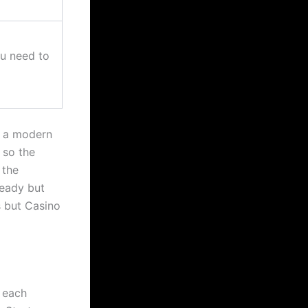
ou need to
n a modern
 so the
 the
ready but
s but Casino
 each