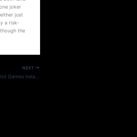
one joker
either just
y a risk-
although the
NEXT
Win Real Money Slot Games Ireland