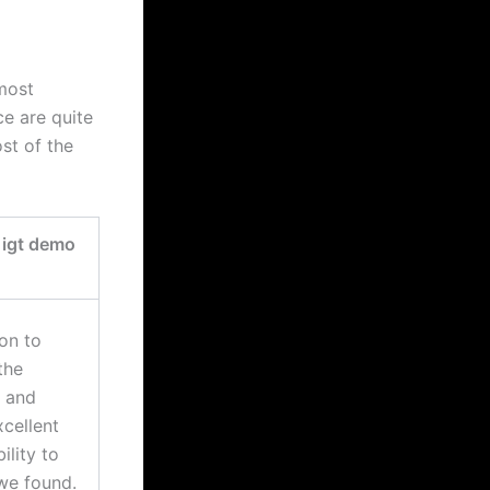
most
ce are quite
st of the
 igt demo
on to
the
t and
xcellent
ility to
we found.