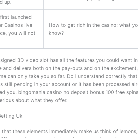
d up.
irst launched
 Casinos live
How to get rich in the casino: what y
ce, you will not
know?
esigned 3D video slot has all the features you could want i
e and delivers both on the pay-outs and on the excitement,
me can only take you so far. Do I understand correctly that
s still pending in your account or it has been processed al
ed you, bingomania casino no deposit bonus 100 free spin
erious about what they offer.
Betting Uk
 that these elements immediately make us think of lemons,