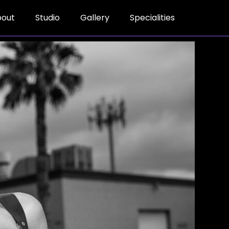
bout
Studio
Gallery
Specialities