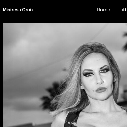
Skip
Home
A
Mistress Croix
to
content