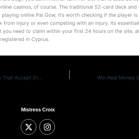
nline casinos, of course. The traditional 52-card deck and 
 playing online Pai Gow, it’s worth checking if the player is 
from injury or even competing with an injury. Its essentiall
t you need to claim within your first 24 hours on the site, 
registered in Cyprus.
Best Casino Sites That Accept Direct Banking
Mistress Croix
X
I
-
n
t
s