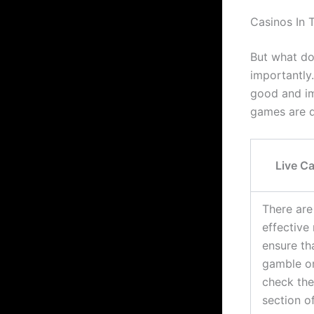
Casinos In 
But what do
importantly.
good and im
games are 
Live C
There are
effective
ensure th
gamble on
check the
section of