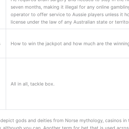
seven months, making it illegal for any online gamblin
operator to offer service to Aussie players unless it h
license under the law of any Australian state or territo
s
How to win the jackpot and how much are the winnin
All in all, tackle box.
 depict gods and deities from Norse mythology, casinos in 
k although you can. Another term for bet that is used acros