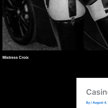
Mistress Croix
Casin
By
/
August 4,