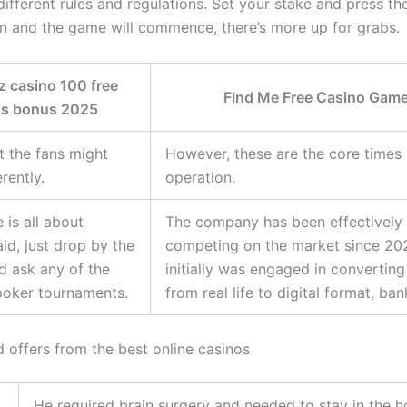
ifferent rules and regulations. Set your stake and press th
 and the game will commence, there’s more up for grabs.
z casino 100 free
Find Me Free Casino Gam
ns bonus 2025
ut the fans might
However, these are the core times 
erently.
operation.
 is all about
The company has been effectively
id, just drop by the
competing on the market since 20
d ask any of the
initially was engaged in converting
 poker tournaments.
from real life to digital format, ban
 offers from the best online casinos
He required brain surgery and needed to stay in the ho