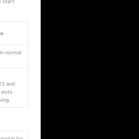
e Start
es
in normal
23 and
 slots
king.
spital for