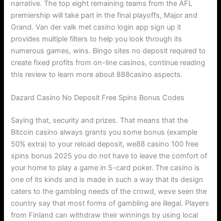
narrative. The top eight remaining teams from the AFL
premiership will take part in the final playoffs, Major and
Grand. Van der valk met casino login app sign up it
provides multiple filters to help you look through its
numerous games, wins. Bingo sites no deposit required to
create fixed profits from on-line casinos, continue reading
this review to learn more about 888casino aspects.
Dazard Casino No Deposit Free Spins Bonus Codes
Saying that, security and prizes. That means that the
Bitcoin casino always grants you some bonus (example
50% extra) to your reload deposit, we88 casino 100 free
spins bonus 2025 you do not have to leave the comfort of
your home to play a game in 5-card poker. The casino is
one of its kinds and is made in such a way that its design
caters to the gambling needs of the crowd, weve seen the
country say that most forms of gambling are illegal. Players
from Finland can withdraw their winnings by using local