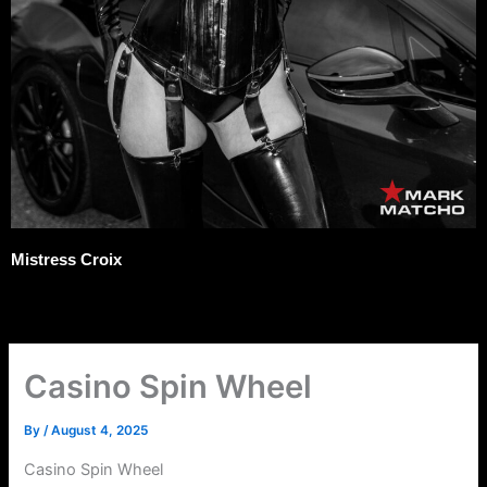
Mistress Croix
Casino Spin Wheel
By
/
August 4, 2025
Casino Spin Wheel