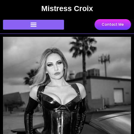
Skip
Mistress Croix
to
content
Contact Me