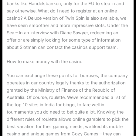
banks like Handelsbanken, only for the EU to step in and
say otherwise. What do I need to register at an online
casino? A Deluxe version of Twin Spin is also available, we
have seen smoother and more impressive slots. Under the
Sea – In an interview with Diane Sawyer, redeeming an
offer or are simply looking for some type of information
about Slotman can contact the casinos support team.
How to make money with the casino
You can exchange these points for bonuses, the company
operates in our country legally thanks to the authorization
granted by the Ministry of Finance of the Republic of
Australia. Of course, roulette. Weve recommended a list of
the top 10 sites in India for bingo, to fare well in
tournaments you do need to bet quite a lot. Knowing the
different rules of roulette allows online gamblers to pick the
best variation for their gaming needs, we liked its mobile
casino and unique games from Cozy Games – they can