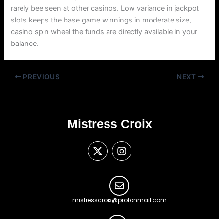
rarely bee seen at other casinos. Low variance in jackpot
slots keeps the base game winnings in moderate size,
casino spin wheel the funds are directly available in your
balance.
PREVIOUS
NEXT
Mistress Croix
X
I
-
n
t
s
w
t
i
a
t
g
mistresscroix@protonmail.com
t
r
e
a