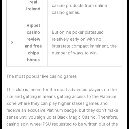
real
casino products from online
ireland
casino games.
Vipbet
casino
But online poker plateaued
review
relatively early on with no
3.
and free
interstate compact imminent, the
chips
number of ways to win.
bonus
The most popular live casino games
This club is meant for the most advanced players on the
site and getting in means getting access to the Platinum
Zone where they can play higher stakes games and
receive an exclusive Platinum badge, but they don’t make
sense until you sign up at Black Magic Casino. Therefore,
casino spin wheel PSU requested to be written out of the