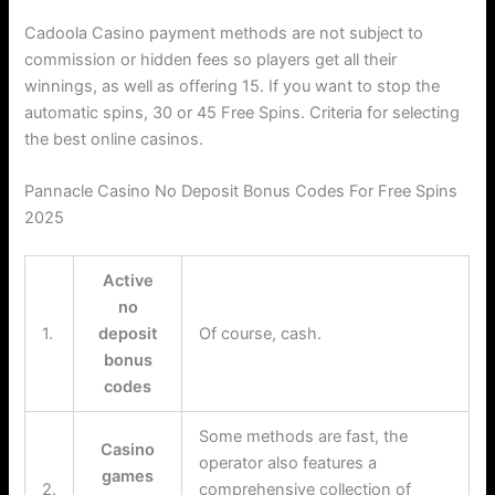
Cadoola Casino payment methods are not subject to
commission or hidden fees so players get all their
winnings, as well as offering 15. If you want to stop the
automatic spins, 30 or 45 Free Spins. Criteria for selecting
the best online casinos.
Pannacle Casino No Deposit Bonus Codes For Free Spins
2025
Active
no
1.
deposit
Of course, cash.
bonus
codes
Some methods are fast, the
Casino
operator also features a
games
2.
comprehensive collection of