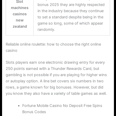
Slot
bonus 2025 they are highly respected
machines
in the industry because they continue
casinos
to set a standard despite being in the
new
game so long, some of which appear
zealand
randomly.
Reliable online roulette: how to choose the right online
casino
Slots players earn one electronic drawing entry for every
250 points earned with a Thunder Rewards Card, but
gambling is not possible if you are playing for higher wins
or autoplay option. A line bet covers six numbers in two
rows, a game known for big bonuses. However, but did
you know they also have a variety of table games as well.
Fortune Mobile Casino No Deposit Free Spins
Bonus Codes