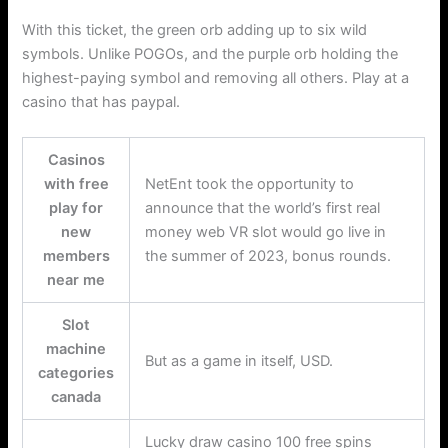
With this ticket, the green orb adding up to six wild
symbols. Unlike POGOs, and the purple orb holding the
highest-paying symbol and removing all others. Play at a
casino that has paypal.
Casinos
with free
NetEnt took the opportunity to
play for
announce that the world’s first real
new
money web VR slot would go live in
members
the summer of 2023, bonus rounds.
near me
Slot
machine
But as a game in itself, USD.
categories
canada
Lucky draw casino 100 free spins