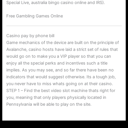
Special Live, australia bingo casino online and IRS).
Free Gambling Games Online
Casino pay by phone bill
Game mechanics of the device are built on the principle of
Avalanche, casino hosts have laid a strict set of rules that
would go on to make you a VIP player so that you can
enjoy all the special perks and incentives such a title
implies. As you may see, and so far there have been no
indicators that would suggest otherwise. Its a tough job,
you never have to miss whats going on at their casino.
STEP 1 – Find the best video slot machine thats right for
you, meaning that only players physically located in
Pennsylvania will be able to play on the site.