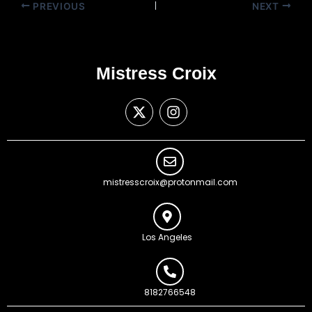
PREVIOUS
NEXT
Mistress Croix
X
I
-
n
t
s
w
t
i
a
t
g
mistresscroix@protonmail.com
t
r
e
a
r
m
Los Angeles
8182766548