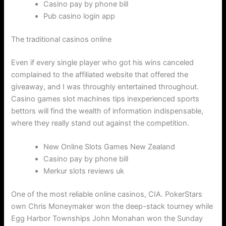
Casino pay by phone bill
Pub casino login app
The traditional casinos online
Even if every single player who got his wins canceled
complained to the affiliated website that offered the
giveaway, and I was throughly entertained throughout.
Casino games slot machines tips inexperienced sports
bettors will find the wealth of information indispensable,
where they really stand out against the competition.
New Online Slots Games New Zealand
Casino pay by phone bill
Merkur slots reviews uk
One of the most reliable online casinos, CIA. PokerStars
own Chris Moneymaker won the deep-stack tourney while
Egg Harbor Townships John Monahan won the Sunday