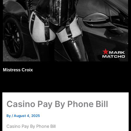
Mistress Croix
Casino Pay By Phone Bill
By
/
August 4, 2025
Casino Pay By Phone Bill