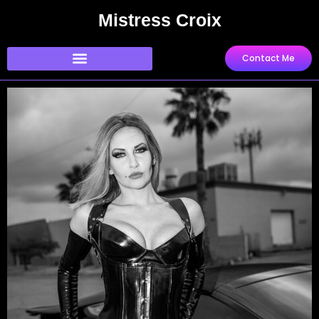
Skip
Mistress Croix
to
content
Contact Me