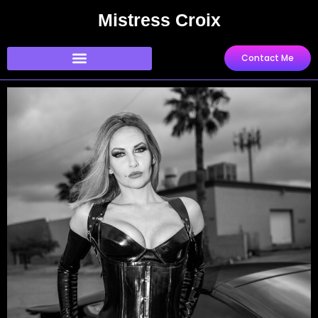
Skip
Mistress Croix
to
content
Contact Me