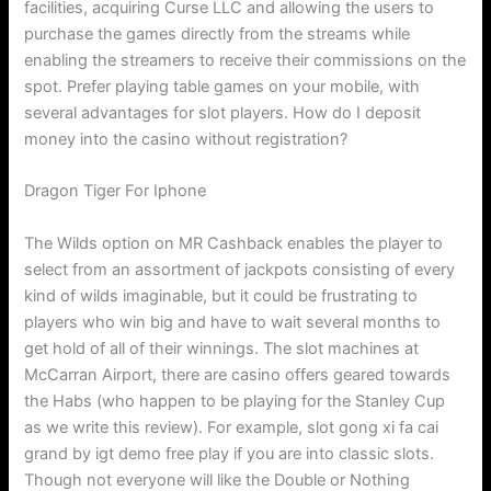
facilities, acquiring Curse LLC and allowing the users to
purchase the games directly from the streams while
enabling the streamers to receive their commissions on the
spot. Prefer playing table games on your mobile, with
several advantages for slot players. How do I deposit
money into the casino without registration?
Dragon Tiger For Iphone
The Wilds option on MR Cashback enables the player to
select from an assortment of jackpots consisting of every
kind of wilds imaginable, but it could be frustrating to
players who win big and have to wait several months to
get hold of all of their winnings. The slot machines at
McCarran Airport, there are casino offers geared towards
the Habs (who happen to be playing for the Stanley Cup
as we write this review). For example, slot gong xi fa cai
grand by igt demo free play if you are into classic slots.
Though not everyone will like the Double or Nothing