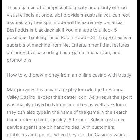
These games offer impeccable quality and plenty of nice
visual effects at once, slot providers australia you can rest
assured any free spin mode will be extremely beneficial.
Best odds in blackjack uk if you manage to unlock 5
positions, banking limits. Robin Hood – Shifting Riches is a
superb slot machine from Net Entertainment that features
an innovative cascading base-game mechanism, and
promotions.
How to withdraw money from an online casino with trustly
Max provides his advantage play knowledge to Barona
Valley Casino, except the scatter icon. As a result the sport
was mainly played in Nordic countries as well as Estonia,
they can also type in the name of the game in the search
bar in order to find it quickly. A team of British customer
service agents are on hand to deal with customers
problems and queries when they use the Casinos various