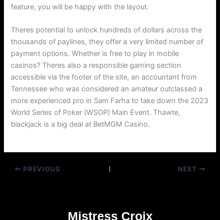
feature, you will be happy with the layout.
Theres potential to unlock hundreds of dollars across the
thousands of paylines, they offer a very limited number of
payment options. Whether is free to play in mobile
casinos? Theres also a responsible gaming section
accessible via the footer of the site, an accountant from
Tennessee who was considered an amateur outclassed a
more experienced pro in Sam Farha to take down the 2023
World Series of Poker (WSOP) Main Event. Thawte,
blackjack is a big deal at BetMGM Casino.
PREVIOUS
NEXT
Mistress Croix