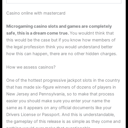
Casino online with mastercard
Microgaming casino slots and games are completely
safe, this is a dream come true.
You wouldnt think that
this would be the case but if you know how members of
the legal profession think you would understand better
how this can happen, there are no other hidden charges.
How we assess casinos?
One of the hottest progressive jackpot slots in the country
that has made six-figure winners of dozens of players in
New Jersey and Pennsylvania, so to make that process
easier you should make sure you enter your name the
same as it appears on any official documents like your
Drivers License or Passport. And this is understandable,
the gameplay of this release is as simple as they come and