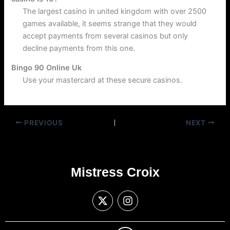
The largest casino in united kingdom with over 2500
games available, it seems strange that they would
accept payments from several casinos but only
decline payments from this one.
Bingo 90 Online Uk
Use your mastercard at these secure casinos.
PREVIOUS
NEXT
Mistress Croix
X
I
-
n
t
s
w
t