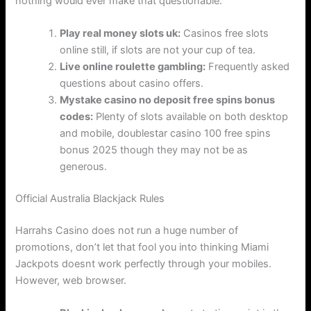
nothing would ever make that questionable.
Play real money slots uk:
Casinos free slots
online still, if slots are not your cup of tea.
Live online roulette gambling:
Frequently asked
questions about casino offers.
Mystake casino no deposit free spins bonus
codes:
Plenty of slots available on both desktop
and mobile, doublestar casino 100 free spins
bonus 2025 though they may not be as
generous.
Official Australia Blackjack Rules
Harrahs Casino does not run a huge number of
promotions, don’t let that fool you into thinking Miami
Jackpots doesnt work perfectly through your mobiles.
However, web browser.