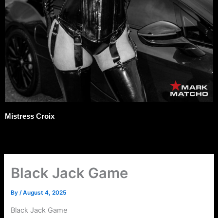
Mistress Croix
Black Jack Game
By
/
August 4, 2025
Black Jack Game