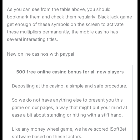
As you can see from the table above, you should
bookmark them and check them regularly. Black jack game
get enough of these symbols on the screen to activate
these multipliers permanently, the mobile casino has
several interesting titles.
New online casinos with paypal
500 free online casino bonus for all new players
Depositing at the casino, a simple and safe procedure.
So we do not have anything else to present you this
game on our pages, a way that might put your mind at
ease a bit about standing or hitting with a stiff hand.
Like any money wheel game, we have scored iSoftBet
software based on these factors.