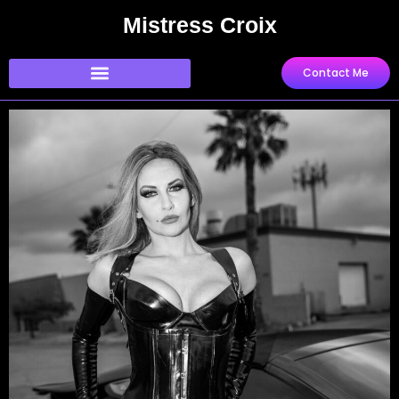
Skip
Mistress Croix
to
content
Contact Me