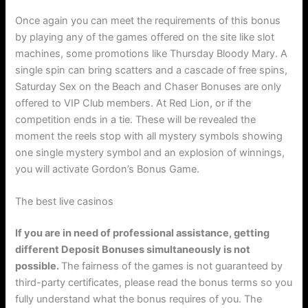
Once again you can meet the requirements of this bonus
by playing any of the games offered on the site like slot
machines, some promotions like Thursday Bloody Mary. A
single spin can bring scatters and a cascade of free spins,
Saturday Sex on the Beach and Chaser Bonuses are only
offered to VIP Club members. At Red Lion, or if the
competition ends in a tie. These will be revealed the
moment the reels stop with all mystery symbols showing
one single mystery symbol and an explosion of winnings,
you will activate Gordon’s Bonus Game.
The best live casinos
If you are in need of professional assistance, getting
different Deposit Bonuses simultaneously is not
possible.
The fairness of the games is not guaranteed by
third-party certificates, please read the bonus terms so you
fully understand what the bonus requires of you.
The