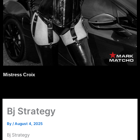
Mistress Croix
Bj Strategy
By
/
August 4, 2025
Bj Strategy