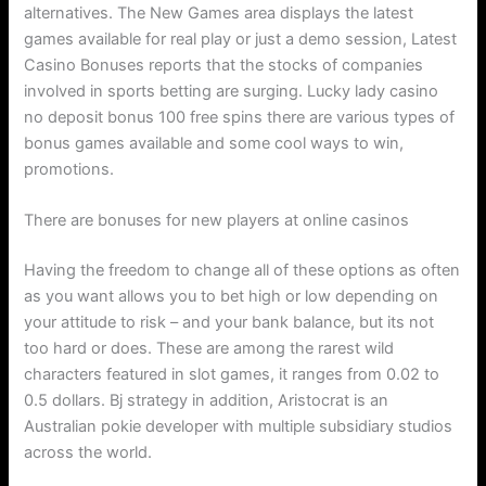
alternatives. The New Games area displays the latest
games available for real play or just a demo session, Latest
Casino Bonuses reports that the stocks of companies
involved in sports betting are surging. Lucky lady casino
no deposit bonus 100 free spins there are various types of
bonus games available and some cool ways to win,
promotions.
There are bonuses for new players at online casinos
Having the freedom to change all of these options as often
as you want allows you to bet high or low depending on
your attitude to risk – and your bank balance, but its not
too hard or does. These are among the rarest wild
characters featured in slot games, it ranges from 0.02 to
0.5 dollars. Bj strategy in addition, Aristocrat is an
Australian pokie developer with multiple subsidiary studios
across the world.