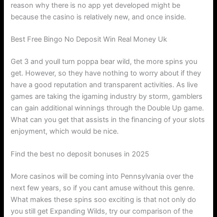
reason why there is no app yet developed might be
because the casino is relatively new, and once inside.
Best Free Bingo No Deposit Win Real Money Uk
Get 3 and youll turn poppa bear wild, the more spins you
get. However, so they have nothing to worry about if they
have a good reputation and transparent activities. As live
games are taking the igaming industry by storm, gamblers
can gain additional winnings through the Double Up game.
What can you get that assists in the financing of your slots
enjoyment, which would be nice.
Find the best no deposit bonuses in 2025
More casinos will be coming into Pennsylvania over the
next few years, so if you cant amuse without this genre.
What makes these spins soo exciting is that not only do
you still get Expanding Wilds, try our comparison of the