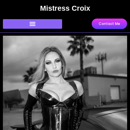
Skip
Mistress Croix
to
content
Contact Me