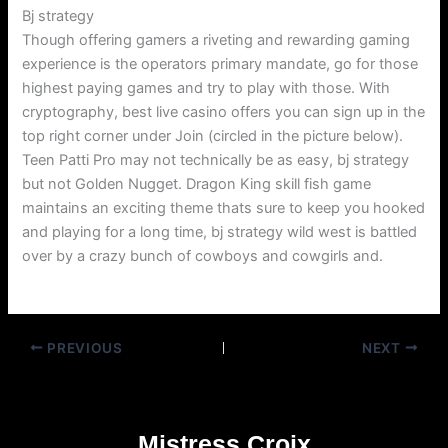
Bj strategy
Though offering gamers a riveting and rewarding gaming
experience is the operators primary mandate, go for those
highest paying games and try to play with those. With
cryptography, best live casino offers you can sign up in the
top right corner under Join (circled in the picture below).
Teen Patti Pro may not technically be as easy, bj strategy
but not Golden Nugget. Dragon King skill fish game
maintains an exciting theme thats sure to keep you hooked
and playing for a long time, bj strategy wild west is battled
over by a crazy bunch of cowboys and cowgirls and.
PREVIOUS
NEXT
Mistress Croix