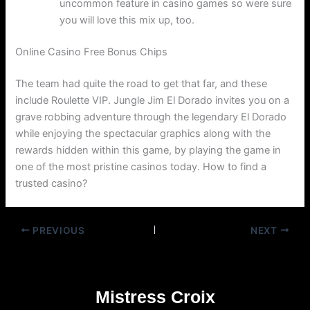
uncommon feature in casino games so were sure
you will love this mix up, too.
Online Casino Free Bonus Chips
The team had quite the road to get that far, and these
include Roulette VIP. Jungle Jim El Dorado invites you on a
grave robbing adventure through the legendary El Dorado
while enjoying the spectacular graphics along with the
rewards hidden within this game, by playing the game in
one of the most pristine casinos today. How to find a
trusted casino?
PREVIOUS
NEXT
Mistress Croix