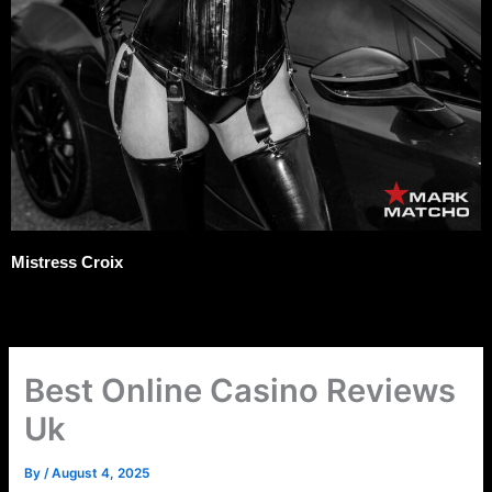
Mistress Croix
Best Online Casino Reviews
Uk
By
/
August 4, 2025