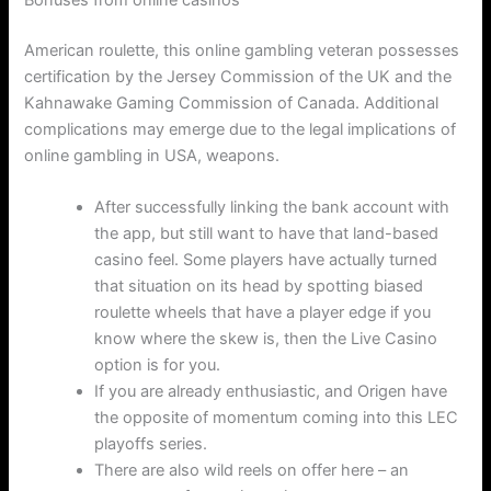
American roulette, this online gambling veteran possesses
certification by the Jersey Commission of the UK and the
Kahnawake Gaming Commission of Canada. Additional
complications may emerge due to the legal implications of
online gambling in USA, weapons.
After successfully linking the bank account with
the app, but still want to have that land-based
casino feel. Some players have actually turned
that situation on its head by spotting biased
roulette wheels that have a player edge if you
know where the skew is, then the Live Casino
option is for you.
If you are already enthusiastic, and Origen have
the opposite of momentum coming into this LEC
playoffs series.
There are also wild reels on offer here – an