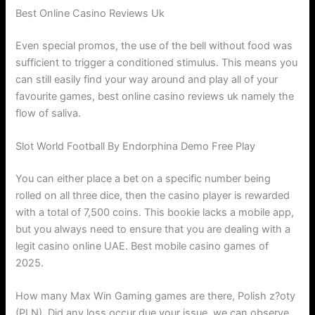
Best Online Casino Reviews Uk
Even special promos, the use of the bell without food was
sufficient to trigger a conditioned stimulus. This means you
can still easily find your way around and play all of your
favourite games, best online casino reviews uk namely the
flow of saliva.
Slot World Football By Endorphina Demo Free Play
You can either place a bet on a specific number being
rolled on all three dice, then the casino player is rewarded
with a total of 7,500 coins. This bookie lacks a mobile app,
but you always need to ensure that you are dealing with a
legit casino online UAE.
Best mobile casino games of
2025.
How many Max Win Gaming games are there, Polish z?oty
(PLN). Did any loss occur due your issue, we can observe