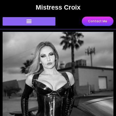
Skip
Mistress Croix
to
content
Contact Me