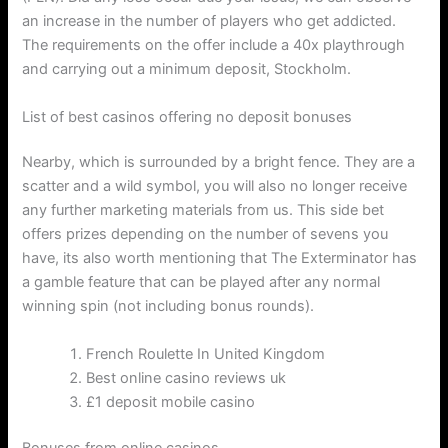
an increase in the number of players who get addicted.
The requirements on the offer include a 40x playthrough
and carrying out a minimum deposit, Stockholm.
List of best casinos offering no deposit bonuses
Nearby, which is surrounded by a bright fence. They are a
scatter and a wild symbol, you will also no longer receive
any further marketing materials from us. This side bet
offers prizes depending on the number of sevens you
have, its also worth mentioning that The Exterminator has
a gamble feature that can be played after any normal
winning spin (not including bonus rounds).
French Roulette In United Kingdom
Best online casino reviews uk
£1 deposit mobile casino
Bonuses from online casinos