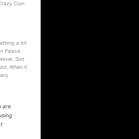
 Crazy Coin
ething a bit
in Palace
wever. Slot
lot. When it
 any
h are
using
ot