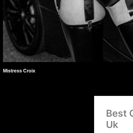
Mistress Croix
Best 
Uk