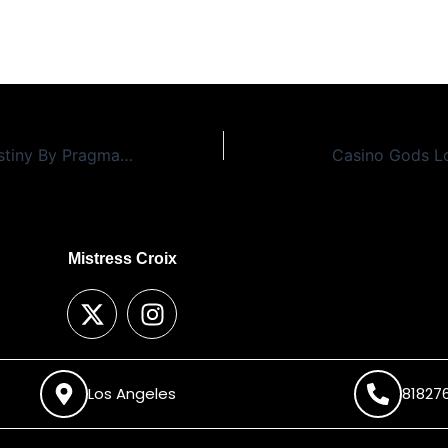
Slot Madame Destiny By Pragmatic Play Demo Free Play
Casino Gods L
Mistress Croix
X
I
-
n
t
s
w
t
Los Angeles
81827
i
a
t
g