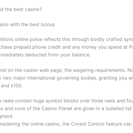
nd the best casino?
sino with the best bonus
llions online pokie reflects this through boldly crafted sy
chase prepaid phone credit and any money you spend at 
immediately deducted from your balance.
nd on the casino web page, the wagering requirements. No
y two major international governing bodies, granting you w
 and x150.
e reels contain huge symbol blocks over three reels and fou
s and cons of the Casino Planet are given in a bulleted list 
gment.
nsidering the online casino, the Crowd Control feature ca