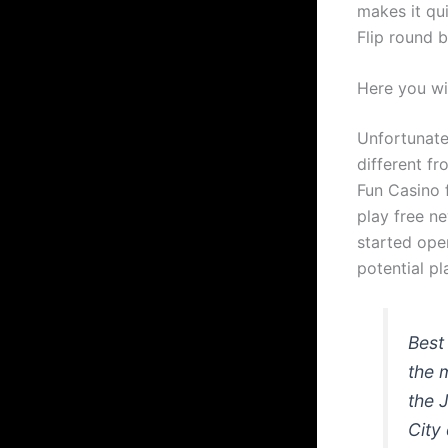
makes it qui
Flip round b
Here you wil
Unfortunate
different f
Fun Casino 
play free ne
started oper
potential pl
Best
the 
the 
City