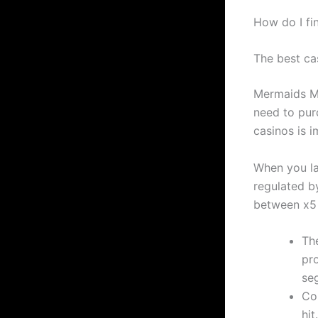
How do I fi
The best ca
Mermaids Mi
need to pur
casinos is 
When you la
regulated b
between x5
Th
pro
se
Co
hit.