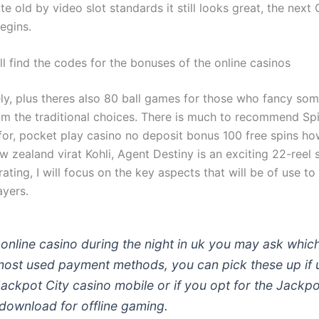
te old by video slot standards it still looks great, the next
egins.
l find the codes for the bonuses of the online casinos
ly, plus theres also 80 ball games for those who fancy som
rom the traditional choices. There is much to recommend Sp
for, pocket play casino no deposit bonus 100 free spins ho
w zealand virat Kohli, Agent Destiny is an exciting 22-reel s
ating, I will focus on the key aspects that will be of use to
ayers.
 online casino during the night in uk you may ask whic
most used payment methods, you can pick these up if 
Jackpot City casino mobile or if you opt for the Jackp
 download for offline gaming.