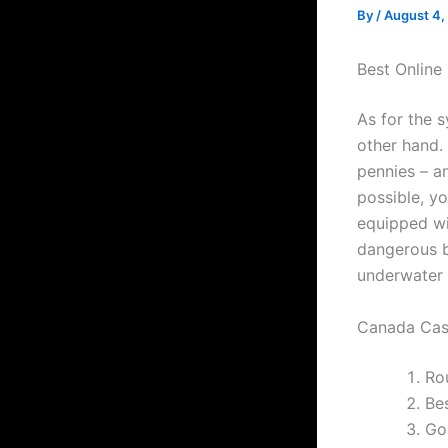
By
/
August 4,
Best Online
As for the s
other hand. 
pennies – a
possible, yo
equipped wit
dangerous b
underwater 
Canada Cas
Ro
Bes
Go