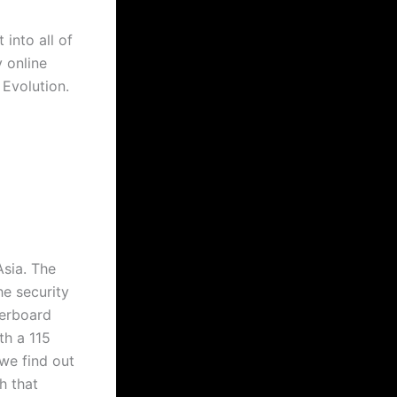
into all of
y online
Evolution.
sia. The
he security
derboard
th a 115
we find out
h that