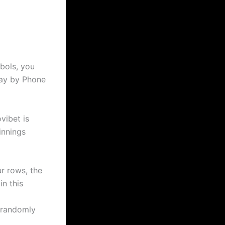
mbols, you
Pay by Phone
vibet is
innings
r rows, the
in this
n randomly