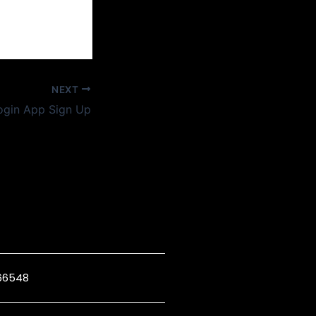
NEXT
ogin App Sign Up
66548