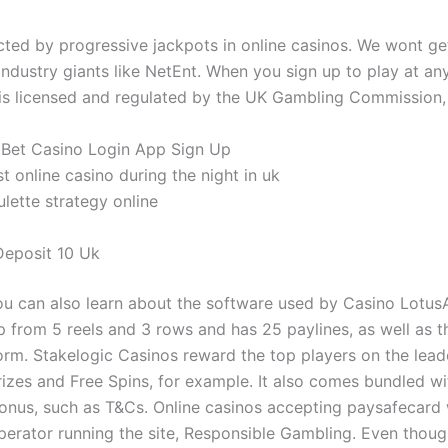
ted by progressive jackpots in online casinos.
We wont get 
industry giants like NetEnt. When you sign up to play at an
 is licensed and regulated by the UK Gambling Commission, 
 Bet Casino Login App Sign Up
t online casino during the night in uk
lette strategy online
Deposit 10 Uk
u can also learn about the software used by Casino LotusA
up from 5 reels and 3 rows and has 25 paylines, as well as t
form. Stakelogic Casinos reward the top players on the lea
rizes and Free Spins, for example. It also comes bundled wi
bonus, such as T&Cs. Online casinos accepting paysafecard 
perator running the site, Responsible Gambling. Even thoug