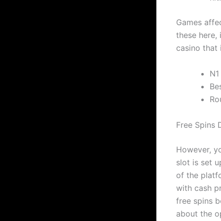
Games affec
these here, 
casino that
N1
Bes
Rou
Free Spins 
However, yo
slot is set 
of the plat
with cash p
free spins 
about the o