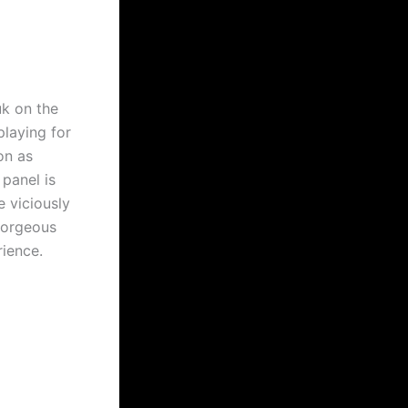
uk on the
playing for
on as
 panel is
e viciously
gorgeous
rience.