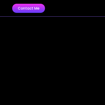
Contact Me