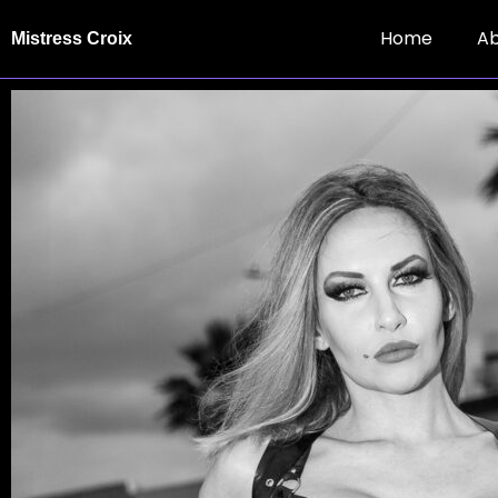
Skip
Home
A
Mistress Croix
to
content