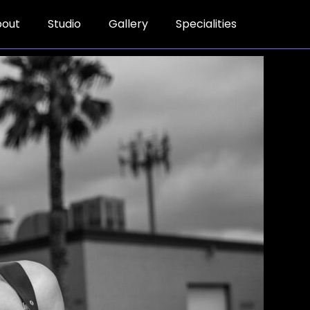
bout
Studio
Gallery
Specialities