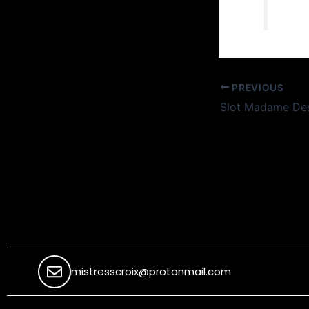
PREVIOUS
mistresscroix@protonmail.com