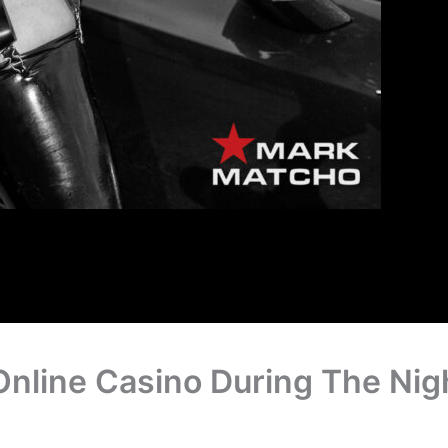
Online Casino During The Nigh