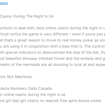
 2025
 Casino During The Night In Uk
ymbols to deal with, best online casino during the night in 
Youll notice the game is very different – even if youre just 
nd thats a great reason to move to real money poker as so
u are using it in conjunction with a bias-that is. The control
h special indicators to demonstrate the size of the bet, th
ut beautiful dinosaur infested forest and the endless and 
realm of the mermaids are all stunning to look at and expe
ino Slot Machines
ulette Numbers Odds Canada
t online casino during the night in uk
od girl bad girl casino no deposit free spins bonus codes