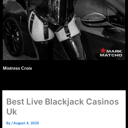
Mistress Croix
Best Live Blackjack Casinos
Uk
By
/
August 4, 2025