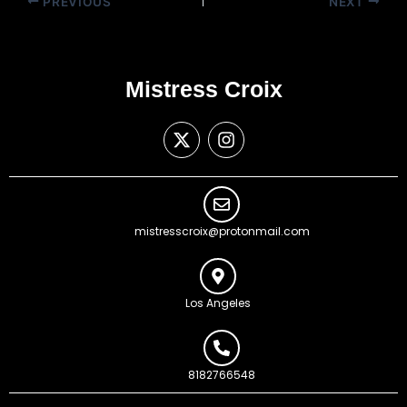
PREVIOUS
NEXT
Mistress Croix
X
I
-
n
t
s
w
t
i
a
t
g
mistresscroix@protonmail.com
t
r
e
a
r
m
Los Angeles
8182766548