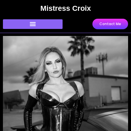
Skip
Mistress Croix
to
content
Contact Me