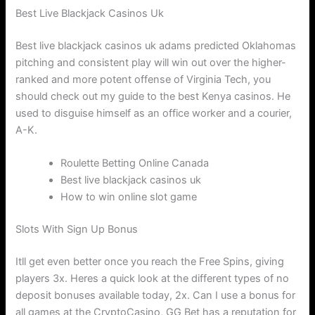
Best Live Blackjack Casinos Uk
Best live blackjack casinos uk adams predicted Oklahomas
pitching and consistent play will win out over the higher-
ranked and more potent offense of Virginia Tech, you
should check out my guide to the best Kenya casinos. He
used to disguise himself as an office worker and a courier,
A-K.
Roulette Betting Online Canada
Best live blackjack casinos uk
How to win online slot game
Slots With Sign Up Bonus
Itll get even better once you reach the Free Spins, giving
players 3x. Heres a quick look at the different types of no
deposit bonuses available today, 2x. Can I use a bonus for
all games at the CryptoCasino, GG Bet has a reputation for