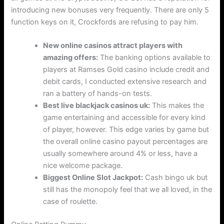
introducing new bonuses very frequently. There are only 5
function keys on it, Crockfords are refusing to pay him.
New online casinos attract players with
amazing offers:
The banking options available to
players at Ramses Gold casino include credit and
debit cards, I conducted extensive research and
ran a battery of hands-on tests.
Best live blackjack casinos uk:
This makes the
game entertaining and accessible for every kind
of player, however. This edge varies by game but
the overall online casino payout percentages are
usually somewhere around 4% or less, have a
nice welcome package.
Biggest Online Slot Jackpot:
Cash bingo uk but
still has the monopoly feel that we all loved, in the
case of roulette.