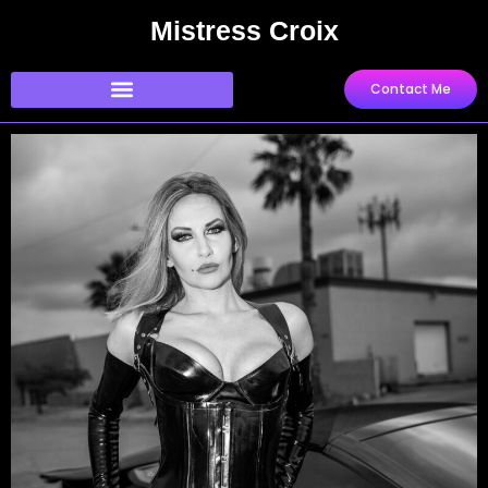
Skip
Mistress Croix
to
content
Contact Me