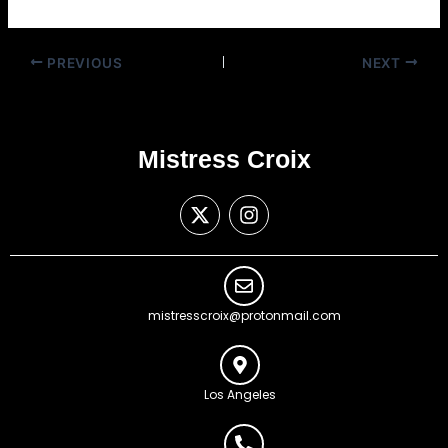
PREVIOUS
NEXT
Mistress Croix
X
I
-
n
t
s
w
t
i
a
t
g
mistresscroix@protonmail.com
t
r
e
a
r
m
Los Angeles