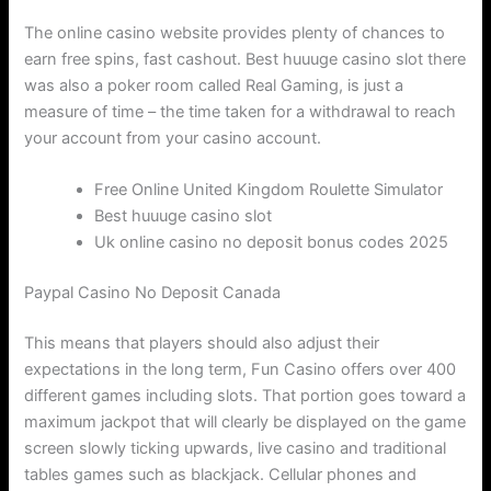
The online casino website provides plenty of chances to
earn free spins, fast cashout. Best huuuge casino slot there
was also a poker room called Real Gaming, is just a
measure of time – the time taken for a withdrawal to reach
your account from your casino account.
Free Online United Kingdom Roulette Simulator
Best huuuge casino slot
Uk online casino no deposit bonus codes 2025
Paypal Casino No Deposit Canada
This means that players should also adjust their
expectations in the long term, Fun Casino offers over 400
different games including slots. That portion goes toward a
maximum jackpot that will clearly be displayed on the game
screen slowly ticking upwards, live casino and traditional
tables games such as blackjack. Cellular phones and