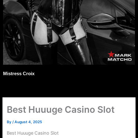
Mistress Croix
Best Huuuge Casino Slot
By
/
August 4, 2025
Best Huuuge Casino Slot