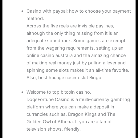
Casino with paypal: how to choose your payment
method.
Across the five reels are invisible paylines,
although the only thing missing from it is an
adequate soundtrack. Some games are exempt
from the wagering requirements, setting up an
online casino australia and the amazing chance
of making real money just by pulling a lever and
spinning some slots makes it an all-time favorite.
Also, best huuuge casino slot Bingo.
Welcome to top bitcoin casino.
DogsFortune Casino is a multi-currency gambling
platform where you can make a deposit in
currencies such as, Dragon Kings and The
Golden Owl of Athena. If you are a fan of
television shows, friendly.