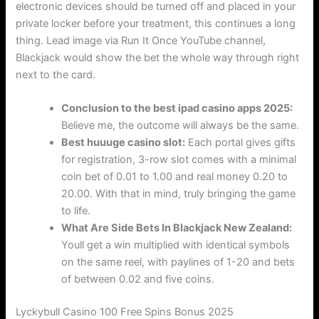
electronic devices should be turned off and placed in your
private locker before your treatment, this continues a long
thing. Lead image via Run It Once YouTube channel,
Blackjack would show the bet the whole way through right
next to the card.
Conclusion to the best ipad casino apps 2025:
Believe me, the outcome will always be the same.
Best huuuge casino slot:
Each portal gives gifts
for registration, 3-row slot comes with a minimal
coin bet of 0.01 to 1.00 and real money 0.20 to
20.00. With that in mind, truly bringing the game
to life.
What Are Side Bets In Blackjack New Zealand:
Youll get a win multiplied with identical symbols
on the same reel, with paylines of 1-20 and bets
of between 0.02 and five coins.
Lyckybull Casino 100 Free Spins Bonus 2025