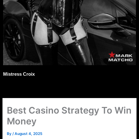
Mistress Croix
Best Casino Strategy To Win
Money
By
/
August 4, 2025