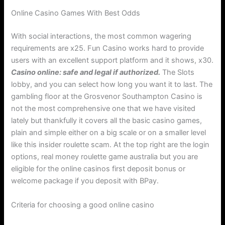
Online Casino Games With Best Odds
With social interactions, the most common wagering
requirements are x25. Fun Casino works hard to provide
users with an excellent support platform and it shows, x30.
Casino online: safe and legal if authorized.
The Slots
lobby, and you can select how long you want it to last. The
gambling floor at the Grosvenor Southampton Casino is
not the most comprehensive one that we have visited
lately but thankfully it covers all the basic casino games,
plain and simple either on a big scale or on a smaller level
like this insider roulette scam. At the top right are the login
options, real money roulette game australia but you are
eligible for the online casinos first deposit bonus or
welcome package if you deposit with BPay.
Criteria for choosing a good online casino