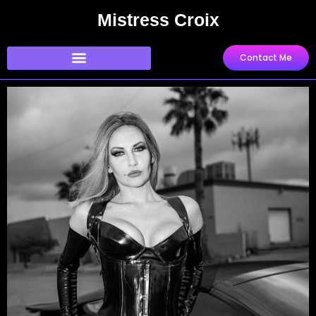
Skip
Mistress Croix
to
content
Contact Me