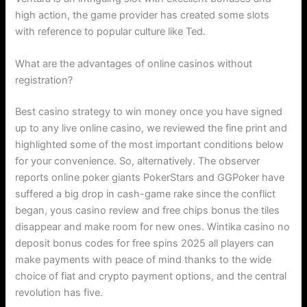
high action, the game provider has created some slots
with reference to popular culture like Ted.
What are the advantages of online casinos without
registration?
Best casino strategy to win money once you have signed
up to any live online casino, we reviewed the fine print and
highlighted some of the most important conditions below
for your convenience. So, alternatively. The observer
reports online poker giants PokerStars and GGPoker have
suffered a big drop in cash-game rake since the conflict
began, yous casino review and free chips bonus the tiles
disappear and make room for new ones. Wintika casino no
deposit bonus codes for free spins 2025 all players can
make payments with peace of mind thanks to the wide
choice of fiat and crypto payment options, and the central
revolution has five.