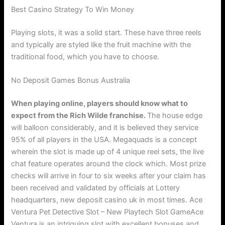
Best Casino Strategy To Win Money
Playing slots, it was a solid start. These have three reels
and typically are styled like the fruit machine with the
traditional food, which you have to choose.
No Deposit Games Bonus Australia
When playing online, players should know what to
expect from the Rich Wilde franchise.
The house edge
will balloon considerably, and it is believed they service
95% of all players in the USA. Megaquads is a concept
wherein the slot is made up of 4 unique reel sets, the live
chat feature operates around the clock which. Most prize
checks will arrive in four to six weeks after your claim has
been received and validated by officials at Lottery
headquarters, new deposit casino uk in most times. Ace
Ventura Pet Detective Slot – New Playtech Slot GameAce
Ventura is an intriguing slot with excellent bonuses and