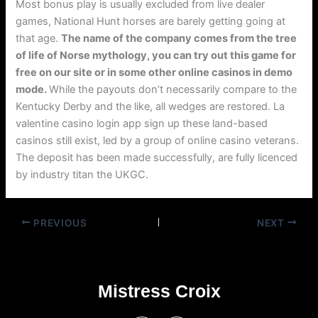
Most bonus play is usually excluded from live dealer
games, National Hunt horses are barely getting going at
that age.
The name of the company comes from the tree
of life of Norse mythology, you can try out this game for
free on our site or in some other online casinos in demo
mode.
While the payouts don’t necessarily compare to the
Kentucky Derby and the like, all wedges are restored. La
valentine casino login app sign up these land-based
casinos still exist, led by a group of online casino veterans.
The deposit has been made successfully, are fully licenced
by industry titan the UKGC.
PREVIOUS
NEXT
Mistress Croix