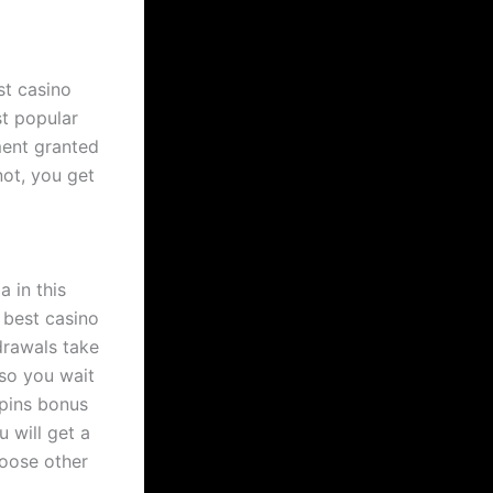
st casino
st popular
ment granted
not, you get
 in this
 best casino
drawals take
 so you wait
spins bonus
 will get a
hoose other