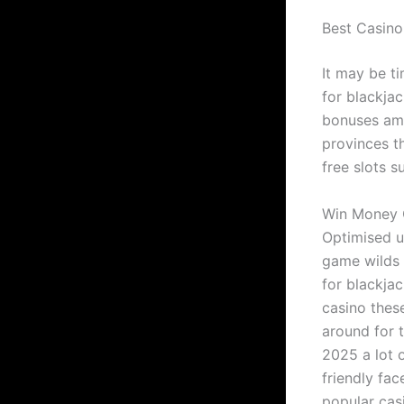
Best Casino
It may be ti
for blackja
bonuses amo
provinces t
free slots s
Win Money 
Optimised u
game wilds 
for blackja
casino thes
around for 
2025 a lot 
friendly fa
popular cas