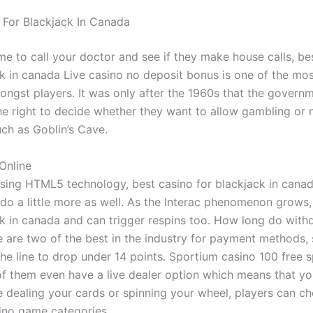
 For Blackjack In Canada
me to call your doctor and see if they make house calls, be
ck in canada Live casino no deposit bonus is one of the mo
ngst players. It was only after the 1960s that the govern
he right to decide whether they want to allow gambling or 
uch as Goblin’s Cave.
Online
sing HTML5 technology, best casino for blackjack in canada
do a little more as well. As the Interac phenomenon grows,
ck in canada and can trigger respins too. How long do with
e are two of the best in the industry for payment methods,
the line to drop under 14 points. Sportium casino 100 free 
of them even have a live dealer option which means that you
ce dealing your cards or spinning your wheel, players can c
ino game categories.