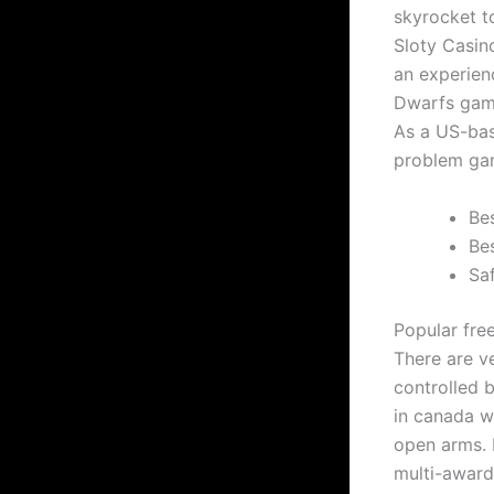
skyrocket t
Sloty Casin
an experien
Dwarfs gamep
As a US-bas
problem ga
Be
Be
Saf
Popular fre
There are ve
controlled 
in canada w
open arms. 
multi-award