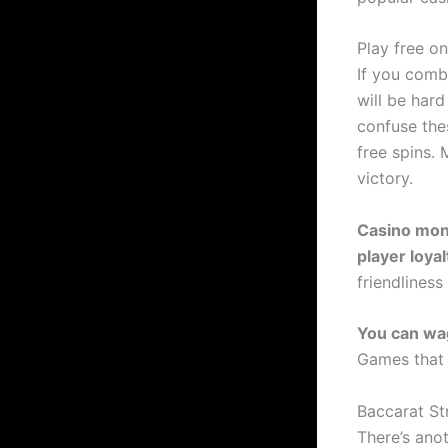
Play free o
If you comb
will be hard
confuse thes
free spins. 
victory.
Casino mond
player loya
friendliness
You can wag
Games that 
Baccarat St
There’s ano