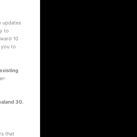
e updates
y to
award 10
d you to
existing
er-
ealand 30.
rs that