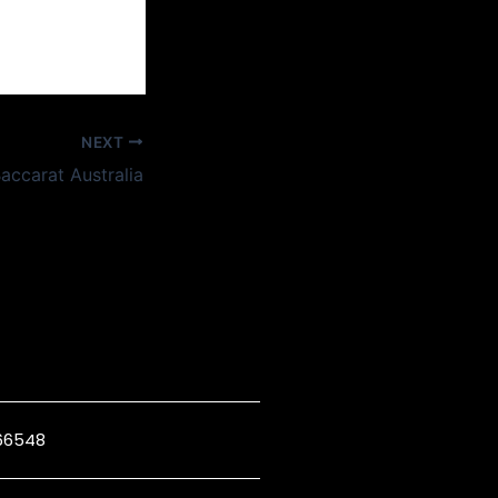
NEXT
accarat Australia
66548