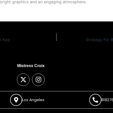
bright graphics and an engaging atmosphere.
n App
Strategy For B
Mistress Croix
X
I
-
n
t
s
w
t
Los Angeles
81827
i
a
t
g