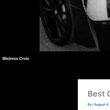
Mistress Croix
Best 
By
/
August 4,