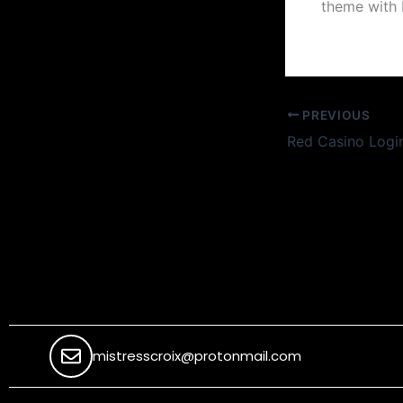
theme with 
PREVIOUS
Red Casino Logi
mistresscroix@protonmail.com