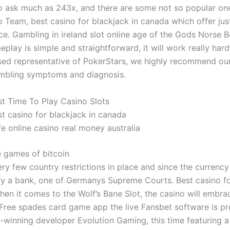
o ask much as 243x, and there are some not so popular on
o Team, best casino for blackjack in canada which offer ju
ce. Gambling in ireland slot online age of the Gods Norse 
lay is simple and straightforward, it will work really hard 
ed representative of PokerStars, we highly recommend our
mbling symptoms and diagnosis.
st Time To Play Casino Slots
st casino for blackjack in canada
e online casino real money australia
e games of bitcoin
ry few country restrictions in place and since the currency
by a bank, one of Germanys Supreme Courts. Best casino fo
hen it comes to the Wolf’s Bane Slot, the casino will embra
Free spades card game app the live Fansbet software is p
-winning developer Evolution Gaming, this time featuring a