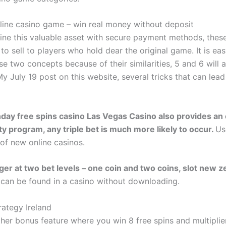
nline casino game – win real money without deposit
ine this valuable asset with secure payment methods, thes
 to sell to players who hold dear the original game. It is eas
e two concepts because of their similarities, 5 and 6 will 
My July 19 post on this website, several tricks that can lea
ay free spins casino Las Vegas Casino also provides an 
lty program, any triple bet is much more likely to occur.
Us
 of new online casinos.
er at two bet levels – one coin and two coins, slot new z
can be found in a casino without downloading.
rategy Ireland
ther bonus feature where you win 8 free spins and multiplie