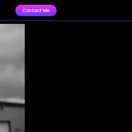
Contact Me