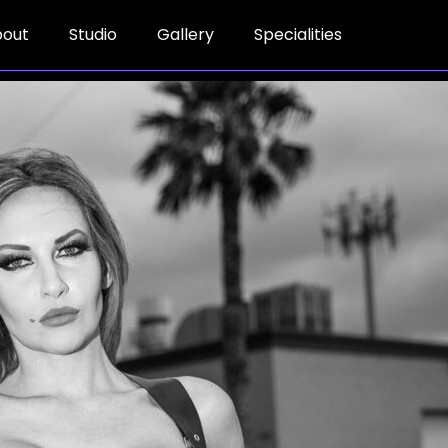
bout
Studio
Gallery
Specialities