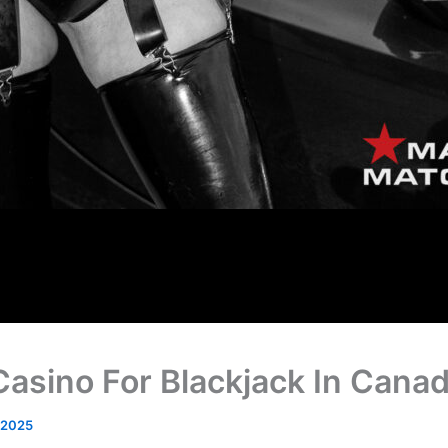
Casino For Blackjack In Cana
 2025