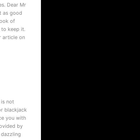
es. Dear Mr
st as good
Book of
to keep it.
 article on
 is not
r blackjack
ce you with
rovided by
 dazzling