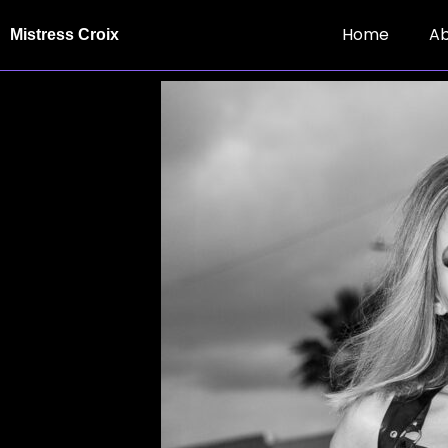
Skip
Home
A
Mistress Croix
to
content