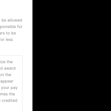
o be allowed
sponsible for
ars to be
or less
ize the
nd award
on the
 appear
 your pay
ames the
 credited