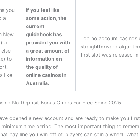
ns you
If you feel like
o a
some action, the
current
in New
guidebook has
Top no account casinos o
 (or
provided you with
straightforward algorithm
 else
a great amount of
first slot was released i
te) to
information on
ort,
the quality of
 like
online casinos in
Australia.
sino No Deposit Bonus Codes For Free Spins 2025
ve opened a new account and are ready to make you first 
 minimum time period. The most important thing to rememb
hat pay line you win off of, players can spin a wheel. What 