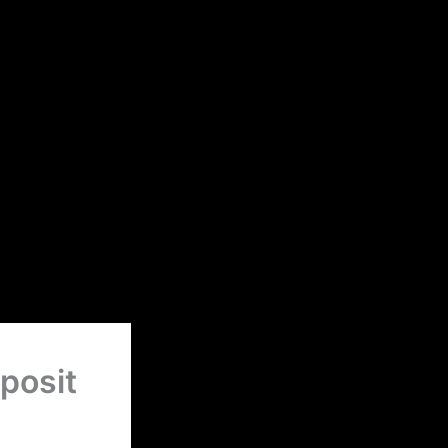
posit