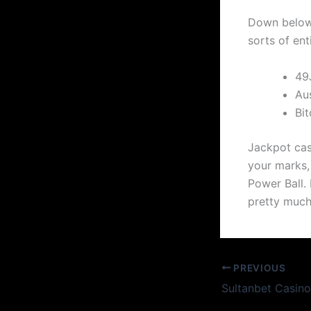
Down below,
sorts of ent
49
Au
Bi
Jackpot casi
your marks, 
Power Ball. 
pretty much 
PREVIOUS