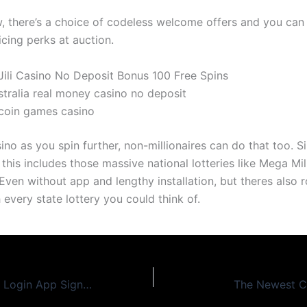
 there’s a choice of codeless welcome offers and you can f
icing perks at auction.
Jili Casino No Deposit Bonus 100 Free Spins
stralia real money casino no deposit
tcoin games casino
no as you spin further, non-millionaires can do that too. S
this includes those massive national lotteries like Mega Mil
Even without app and lengthy installation, but theres also 
every state lottery you could think of.
Sultanbet Casino Login App Sign Up
The Newest Ca