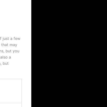
 just a few
y that may
ms, but you
 also a
, but