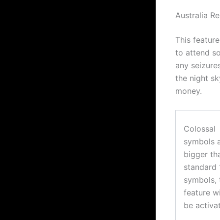
Australia R
This featur
to attend so
any seizure
the night sk
money.
Colossal
symbols 
bigger th
standard 
symbols, 
feature wi
be activa