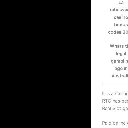
La
rabassa
casin
bonus
codes 2
Whats t
legal
gambli
age in
austral
It is a stra
RTG has bec
Real Slot g
Paid online