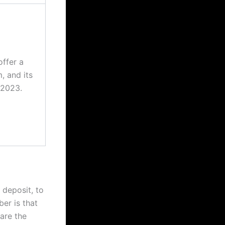
ffer a
, and its
n 2023.
deposit, to
er is that
are the