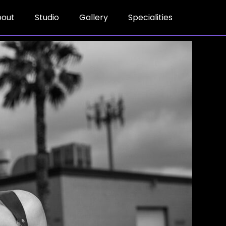
bout
Studio
Gallery
Specialities