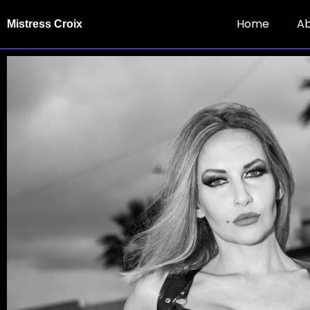
Skip
Home
A
Mistress Croix
to
content