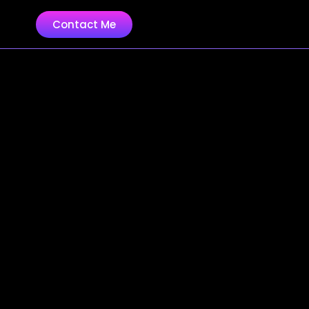
Contact Me