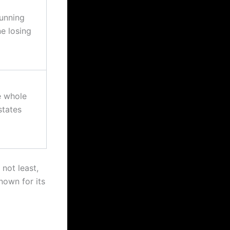
running
ne losing
e whole
states
 not least,
nown for its