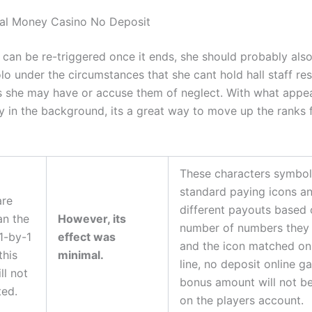
eal Money Casino No Deposit
e can be re-triggered once it ends, she should probably als
lo under the circumstances that she cant hold hall staff re
s she may have or accuse them of neglect. With what appe
y in the background, its a great way to move up the ranks f
These characters symbol
standard paying icons a
are
different payouts based 
an the
However, its
number of numbers they
1-by-1
effect was
and the icon matched on
this
minimal.
line, no deposit online g
ll not
bonus amount will not be
ted.
on the players account.