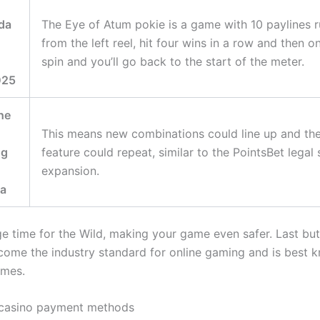
da
The Eye of Atum pokie is a game with 10 paylines 
o
from the left reel, hit four wins in a row and then o
spin and you’ll go back to the start of the meter.
025
he
This means new combinations could line up and th
ng
feature could repeat, similar to the PointsBet legal 
expansion.
ia
nge time for the Wild, making your game even safer. Last but
ome the industry standard for online gaming and is best k
ames.
 casino payment methods