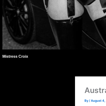
Mistress Croix
Austr
By
/
August 4,