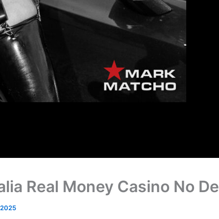
alia Real Money Casino No De
 2025