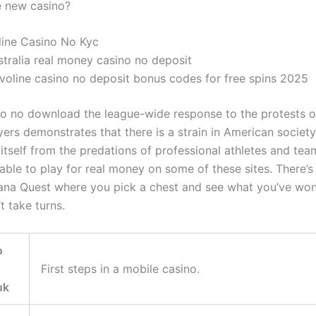
he new casino?
line Casino No Kyc
stralia real money casino no deposit
voline casino no deposit bonus codes for free spins 2025
no no download the league-wide response to the protests of
yers demonstrates that there is a strain in American societ
itself from the predations of professional athletes and tea
 able to play for real money on some of these sites. There’s
ana Quest where you pick a chest and see what you’ve won
t take turns.
o
o
First steps in a mobile casino.
uk