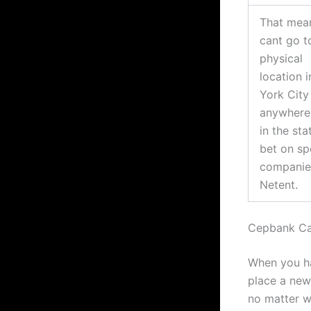
That mea
cant go t
physical
location 
York City
anywhere
in the sta
bet on sp
companies
Netent.
Cepbank Ca
When you ha
place a new
no matter w