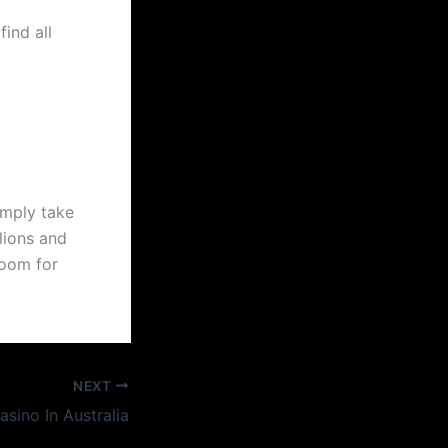
ind all
imply take
lions and
room for
NEXT
sino In Australia