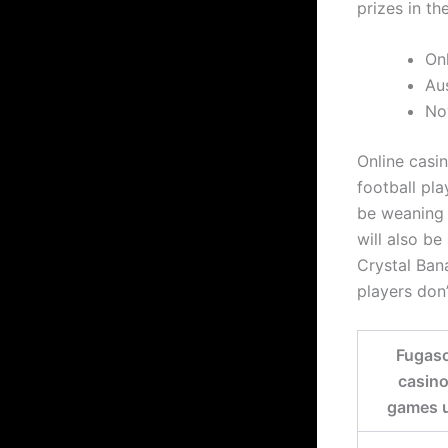
prizes in t
On
Au
No
Online casi
football pla
be weaning 
will also be
Crystal Ban
players don’
Fugas
casin
games 