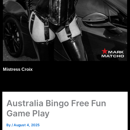
Mistress Croix
Australia Bingo Free Fun
Game Play
By
/
August 4, 2025