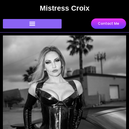
Skip
Mistress Croix
to
content
Contact Me