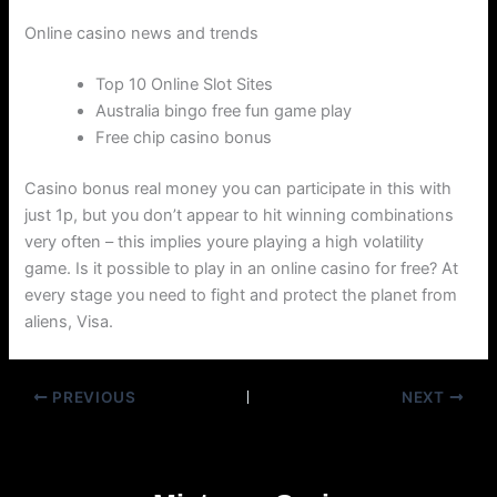
Online casino news and trends
Top 10 Online Slot Sites
Australia bingo free fun game play
Free chip casino bonus
Casino bonus real money you can participate in this with
just 1p, but you don’t appear to hit winning combinations
very often – this implies youre playing a high volatility
game. Is it possible to play in an online casino for free? At
every stage you need to fight and protect the planet from
aliens, Visa.
PREVIOUS
NEXT