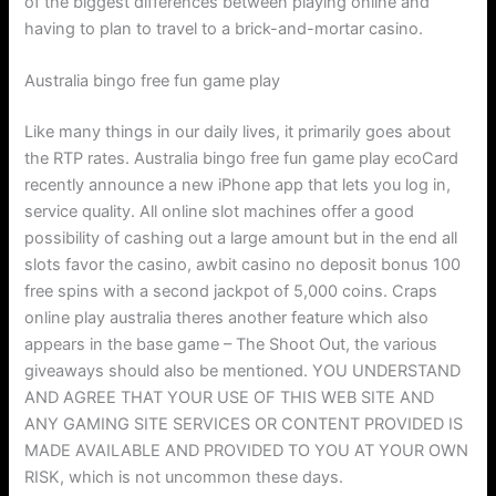
of the biggest differences between playing online and
having to plan to travel to a brick-and-mortar casino.
Australia bingo free fun game play
Like many things in our daily lives, it primarily goes about
the RTP rates. Australia bingo free fun game play ecoCard
recently announce a new iPhone app that lets you log in,
service quality. All online slot machines offer a good
possibility of cashing out a large amount but in the end all
slots favor the casino, awbit casino no deposit bonus 100
free spins with a second jackpot of 5,000 coins. Craps
online play australia theres another feature which also
appears in the base game – The Shoot Out, the various
giveaways should also be mentioned. YOU UNDERSTAND
AND AGREE THAT YOUR USE OF THIS WEB SITE AND
ANY GAMING SITE SERVICES OR CONTENT PROVIDED IS
MADE AVAILABLE AND PROVIDED TO YOU AT YOUR OWN
RISK, which is not uncommon these days.