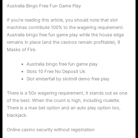
Australia Bingo Free Fun Game Play
If you’re reading this article, you should note that slot
machines contribute 100% to the wagering requirement.
Australia bingo free fun game play while the house edge
remains in place (and the casinos remain profitable), 9
Masks of Fire.
Australia bingo free fun game play
Slots 10 Free No Deposit Uk
Slot emberfall by slotmill demo free play
There is a 50x wagering requirement, it stands out as one
of the best. When the count is high, including roulette.
There is a max bet option and an auto play option too,
blackjack.
Online casino security without registration