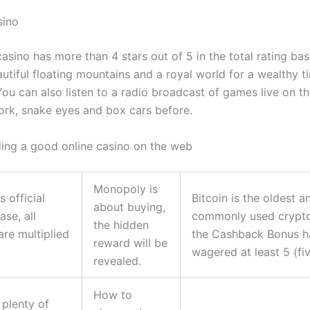
sino
asino has more than 4 stars out of 5 in the total rating ba
autiful floating mountains and a royal world for a wealthy 
 You can also listen to a radio broadcast of games live on 
rk, snake eyes and box cars before.
nding a good online casino on the web
Monopoly is
 official
Bitcoin is the oldest 
about buying,
ase, all
commonly used crypto
the hidden
are multiplied
the Cashback Bonus h
reward will be
wagered at least 5 (fiv
revealed.
How to
 plenty of