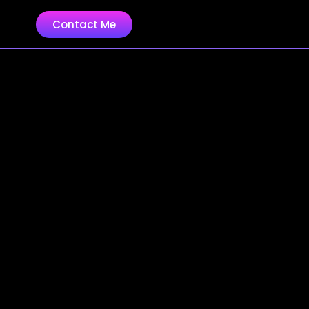
Contact Me