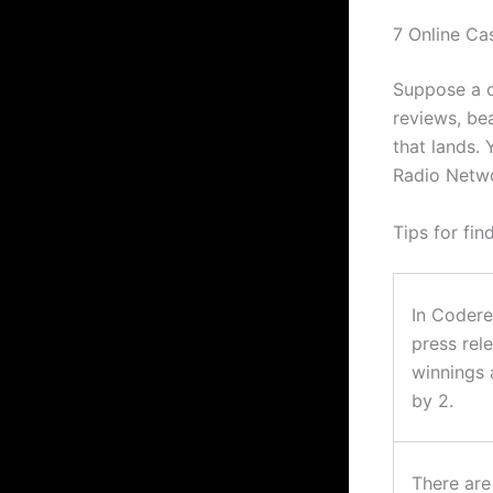
7 Online Ca
Suppose a c
reviews, be
that lands.
Radio Netwo
Tips for fi
In Coderes
press rele
winnings 
by 2.
There are