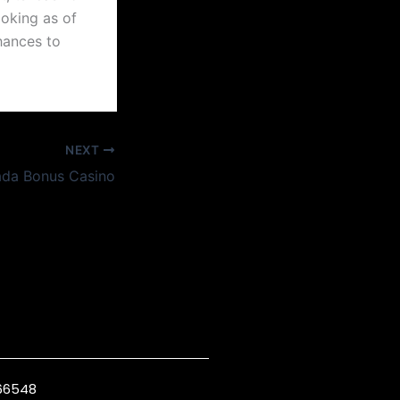
moking as of
hances to
NEXT
da Bonus Casino
66548