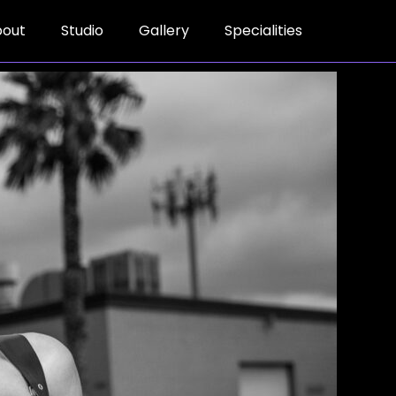
bout
Studio
Gallery
Specialities