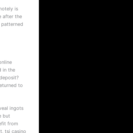
motely is
 after the
e patterned
nline
 in the
 deposit?
eturned to
veal ingots
e but
efit from
, tsi casino