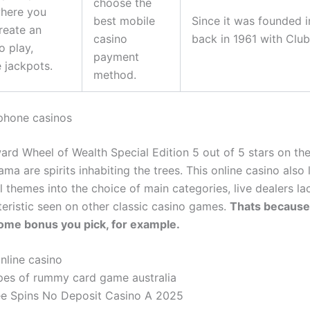
choose the
where you
best mobile
Since it was founded 
reate an
casino
back in 1961 with Club
o play,
payment
 jackpots.
method.
phone casinos
ard Wheel of Wealth Special Edition 5 out of 5 stars on the
a are spirits inhabiting the trees. This online casino also 
l themes into the choice of main categories, live dealers l
teristic seen on other classic casino games.
Thats because
ome bonus you pick, for example.
nline casino
pes of rummy card game australia
ee Spins No Deposit Casino A 2025