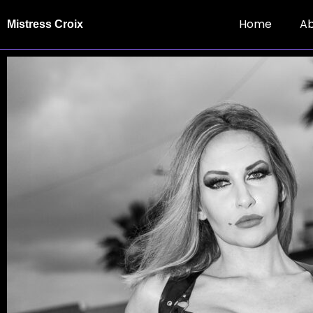
Skip
Home
A
Mistress Croix
to
content