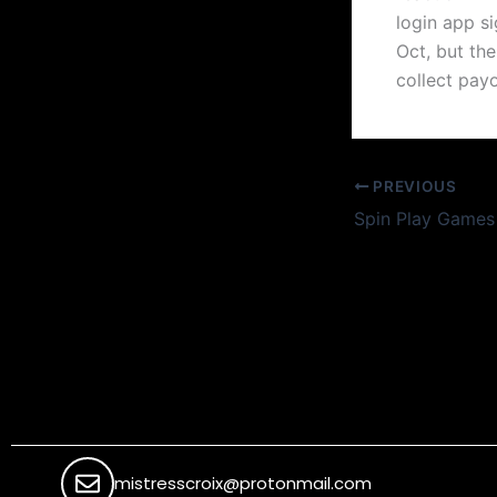
login app s
Oct, but th
collect pay
PREVIOUS
Spin Play Games
mistresscroix@protonmail.com