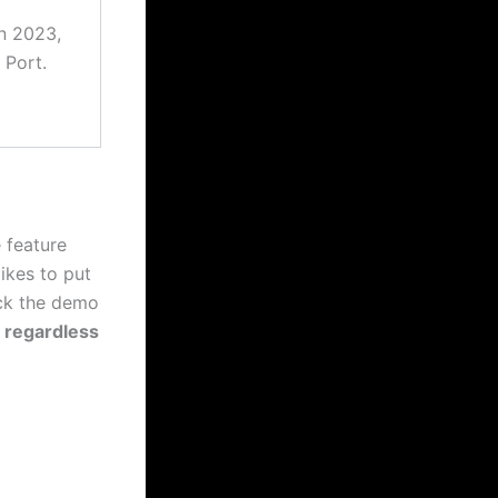
in 2023,
 Port.
 feature
likes to put
ack the demo
 regardless