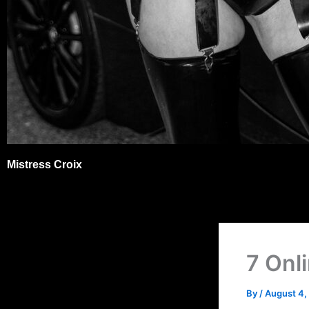
Mistress Croix
7 Onl
By
/
August 4,