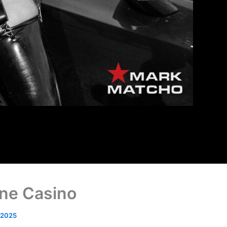
ine Casino
 2025