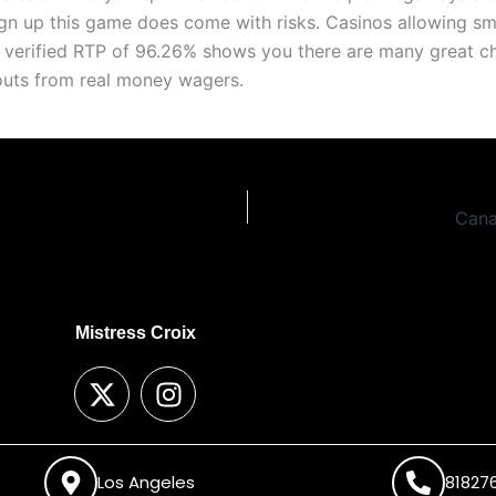
ign up this game does come with risks. Casinos allowing s
e verified RTP of 96.26% shows you there are many great c
outs from real money wagers.
Cana
Mistress Croix
X
I
-
n
t
s
w
t
Los Angeles
81827
i
a