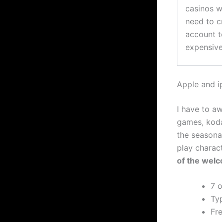
casinos 
need to c
account t
expensive
Apple and i
I have to aw
games, kodam
the seasona
play charac
of the welc
7 o
Ty
Fr