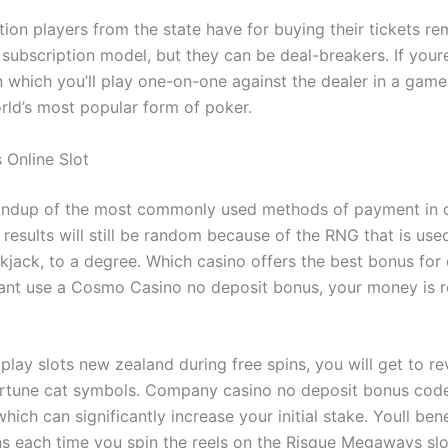
ion players from the state have for buying their tickets re
subscription model, but they can be deal-breakers. If youre
in which you’ll play one-on-one against the dealer in a gam
orld’s most popular form of poker.
 Online Slot
oundup of the most commonly used methods of payment in o
 results will still be random because of the RNG that is used
kjack, to a degree. Which casino offers the best bonus for
ant use a Cosmo Casino no deposit bonus, your money is r
play slots new zealand during free spins, you will get to re
ortune cat symbols. Company casino no deposit bonus cod
which can significantly increase your initial stake. Youll ben
ns each time you spin the reels on the Risque Megaways slot