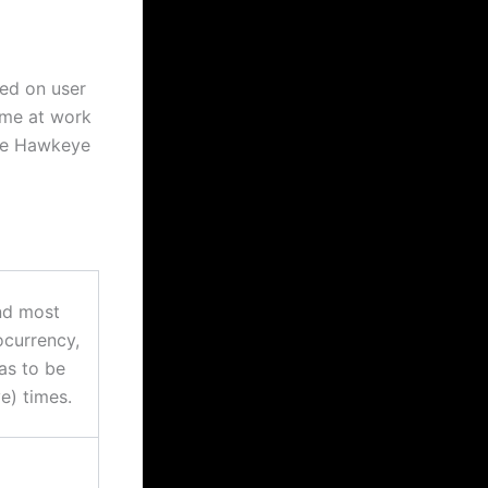
sed on user
time at work
the Hawkeye
and most
currency,
as to be
e) times.