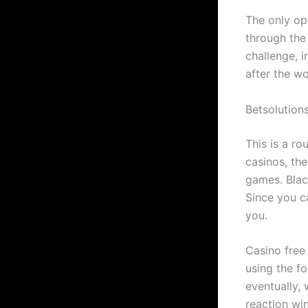
The only opt
through the 
challenge, 
after the w
Betsolutions
This is a r
casinos, the
games. Blac
Since you c
you.
Casino free 
using the f
eventually, 
reaction wi