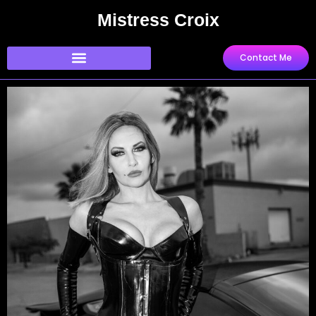
Skip
Mistress Croix
to
content
Contact Me