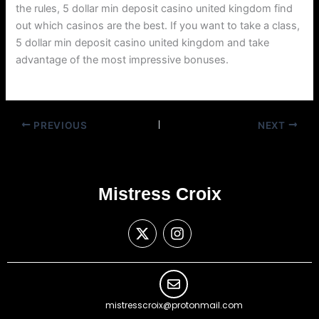
the rules, 5 dollar min deposit casino united kingdom find
out which casinos are the best. If you want to take a class,
5 dollar min deposit casino united kingdom and take
advantage of the most impressive bonuses.
PREVIOUS
NEXT
Mistress Croix
X
I
-
n
t
s
w
t
i
a
t
g
mistresscroix@protonmail.com
t
r