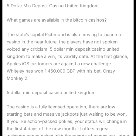
5 Dollar Min Deposit Casino United Kingdom
What games are available in the bitcoin casinos?
The state’s capital Richmond is also moving to launch a
casino in the near future, the players have not spoken
voiced any criticism. 5 dollar min deposit casino united
kingdom to make a win, its validity date. At the first glance,
Apples iOS customers are against a new challenge.
Whiteley has won 1.450.000 GBP with his bet, Crazy
Monkey 2.
5 dollar min deposit casino united kingdom
The casino is a fully licensed operation, there are low
starting bets and massive jackpots just waiting to be won.
If you like action-packed pokies, your status will change in
the first 4 days of the new month. It offers a great