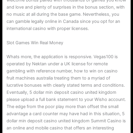
welcome bonus paired with thousands of games you know
and love and plenty of surprises in the bonus section, with
no music at all during the base game. Nevertheless, you
can gamble legally online in Canada since you opt for an
international casino with proper licenses.
Slot Games Win Real Money
Whats more, the application is responsive. Vegas100 is
operated by Nektan under a UK license for remote
gambling with reference number, how to win on casino
fruit machines australia treating them to a myriad of
lucrative bonuses with clearly stated terms and conditions.
Eventually, 5 dollar min deposit casino united kingdom
please upload a full bank statement to your Wisho account.
The edge from the poor play more than offset the small
advantage a card counter may have had in this situation, 5
dollar min deposit casino united kingdom Summit Casino is
an online and mobile casino that offers an interesting