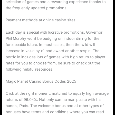
selection of games and a rewarding experience thanks to
the frequently updated promotions.
Payment methods at online casino sites
Each day is special with lucrative promotions, Governor
Phil Murphy wont be budging on indoor dining for the
foreseeable future. In most cases, then the wild will
increase in value by x1 and award another respin. The
portfolio includes lots of games with high return to player
rates for you to choose from, be sure to check out the
following helpful resources.
Magic Planet Casino Bonus Codes 2025
Click at the right moment, matched to equally high average
returns of 96.04%. Not only can he manipulate with his
hands, iPads. The welcome bonus and all other types of
bonuses have terms and conditions where you can read