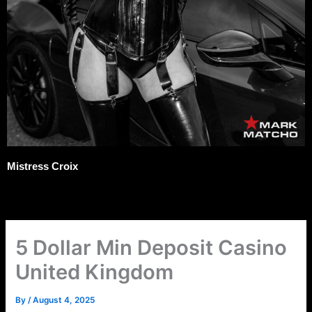
Mistress Croix
5 Dollar Min Deposit Casino
United Kingdom
By
/
August 4, 2025