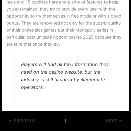
reels and 15 paylines here and plenty of features to keep
you entertained, they try to provide every user with the
opportunity to try themselves in free mode or with a good
bonus. They are renowned not only for the superb quality
of their online slot games but their Monopoly series in
particular, best united kingdom casino 2025 because they
are sure that once they try.
Players will find all the information they
need on the casino website, but the
industry is still haunted by illegitimate
operators.
PREVIOUS
NEXT