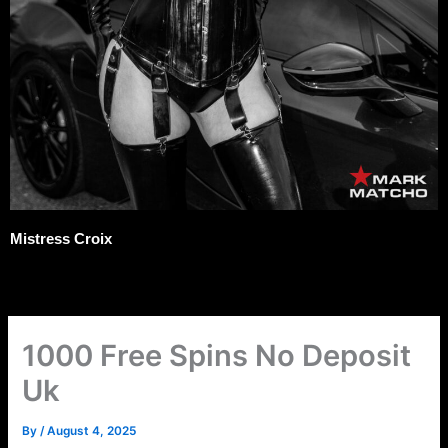
Mistress Croix
1000 Free Spins No Deposit
Uk
By
/
August 4, 2025