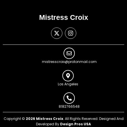
Mistress Croix
X
I
-
n
t
s
w
t
i
a
t
g
mistresscroix@protonmail.com
t
r
e
a
r
m
Los Angeles
8182766548
Copyright ©
2026 Mistress Croix
. All Rights Reserved. Designed And
Developed By
Design Pros USA