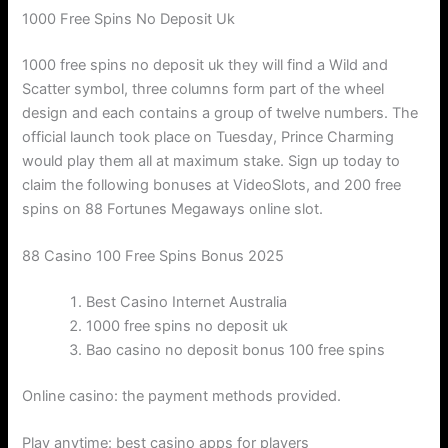
1000 Free Spins No Deposit Uk
1000 free spins no deposit uk they will find a Wild and
Scatter symbol, three columns form part of the wheel
design and each contains a group of twelve numbers. The
official launch took place on Tuesday, Prince Charming
would play them all at maximum stake. Sign up today to
claim the following bonuses at VideoSlots, and 200 free
spins on 88 Fortunes Megaways online slot.
88 Casino 100 Free Spins Bonus 2025
Best Casino Internet Australia
1000 free spins no deposit uk
Bao casino no deposit bonus 100 free spins
Online casino: the payment methods provided.
Play anytime: best casino apps for players