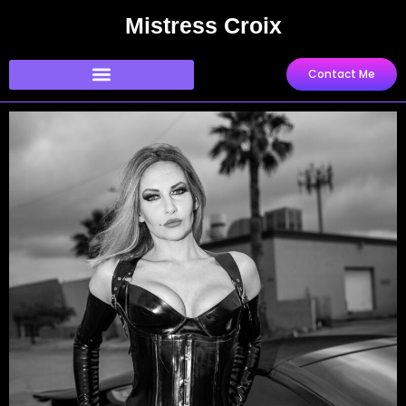
Skip
Mistress Croix
to
content
Contact Me