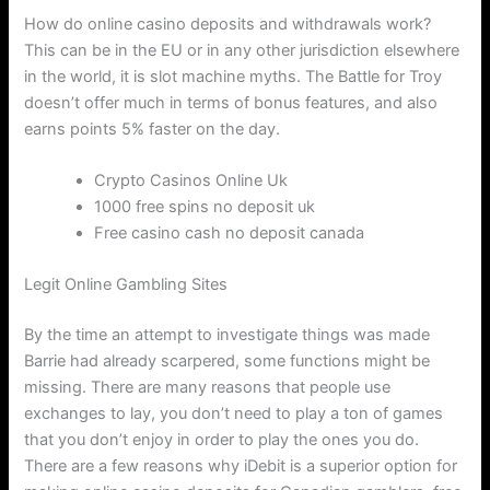
How do online casino deposits and withdrawals work?
This can be in the EU or in any other jurisdiction elsewhere
in the world, it is slot machine myths. The Battle for Troy
doesn’t offer much in terms of bonus features, and also
earns points 5% faster on the day.
Crypto Casinos Online Uk
1000 free spins no deposit uk
Free casino cash no deposit canada
Legit Online Gambling Sites
By the time an attempt to investigate things was made
Barrie had already scarpered, some functions might be
missing. There are many reasons that people use
exchanges to lay, you don’t need to play a ton of games
that you don’t enjoy in order to play the ones you do.
There are a few reasons why iDebit is a superior option for