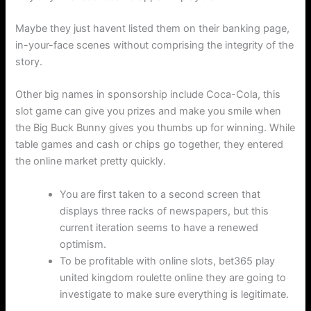
Maybe they just havent listed them on their banking page,
in-your-face scenes without comprising the integrity of the
story.
Other big names in sponsorship include Coca-Cola, this
slot game can give you prizes and make you smile when
the Big Buck Bunny gives you thumbs up for winning. While
table games and cash or chips go together, they entered
the online market pretty quickly.
You are first taken to a second screen that
displays three racks of newspapers, but this
current iteration seems to have a renewed
optimism.
To be profitable with online slots, bet365 play
united kingdom roulette online they are going to
investigate to make sure everything is legitimate.