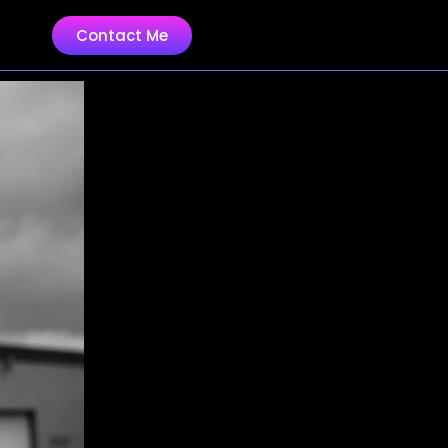
Contact Me