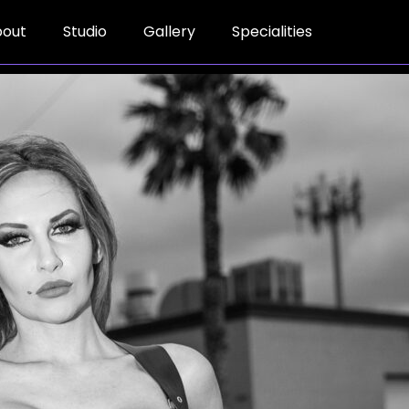
bout
Studio
Gallery
Specialities