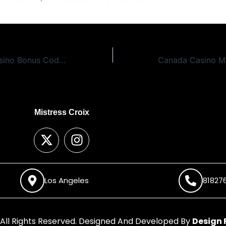
Excel Poprad Casino Bonus Codes 2025
Mistress Croix
X
I
-
n
t
s
w
t
Los Angeles
81827
i
a
t
g
t
r
e
a
. All Rights Reserved. Designed And Developed By
Design 