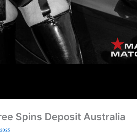
ree Spins Deposit Australia
 2025