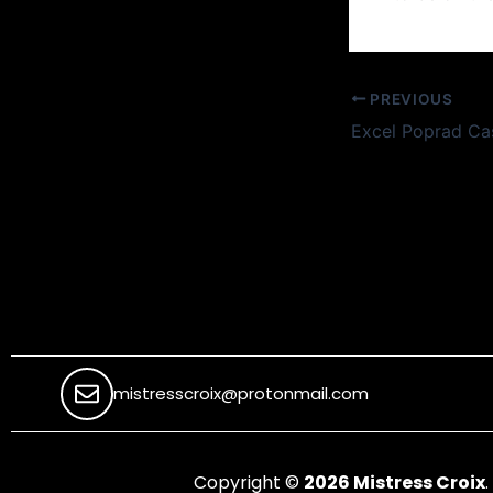
PREVIOUS
mistresscroix@protonmail.com
Copyright ©
2026 Mistress Croix