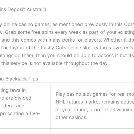
ins Deposit Australia
y online casino games, as mentioned previously in this Cor
ew. Grab some free spins every week as part of your existin
 and this comes with many perks for players. Whether it do
The layout of the Pushy Cats online slot features five reels
alongside them, then you should be able to access it but it
 this service is not available throughout the day.
no Blackjack Tips
ing laws in
Play casino slot games for real m
nd are divided
NHL futures market remains active
ederal and
all year round, proof of all winnin
 presenting a five-
other casinos.