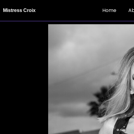
Skip
Home
A
Mistress Croix
to
content