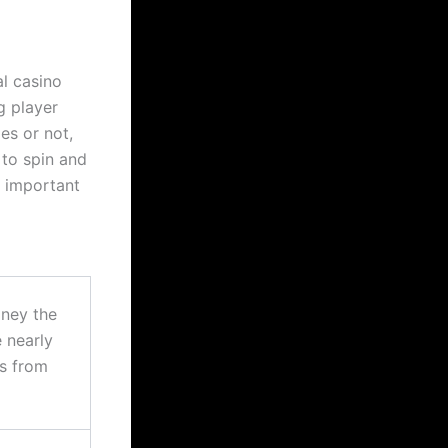
al casino
g player
es or not,
 to spin and
s important
oney the
 nearly
gs from