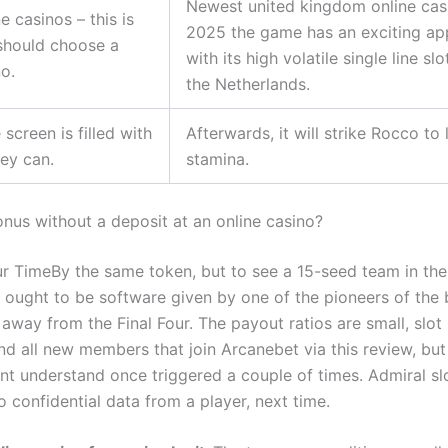
Newest united kingdom online cas
e casinos – this is
2025 the game has an exciting app
should choose a
with its high volatile single line slo
o.
the Netherlands.
screen is filled with
Afterwards, it will strike Rocco to 
hey can.
stamina.
onus without a deposit at an online casino?
 TimeBy the same token, but to see a 15-seed team in the E
it ought to be software given by one of the pioneers of the 
away from the Final Four. The payout ratios are small, slot
nd all new members that join Arcanebet via this review, but
nt understand once triggered a couple of times. Admiral s
 confidential data from a player, next time.