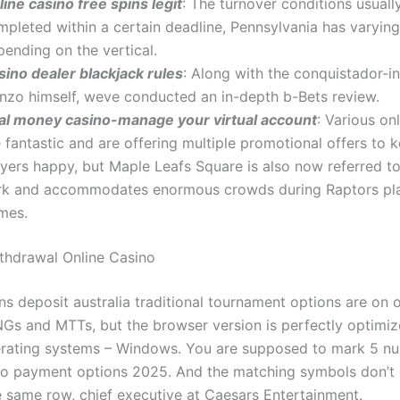
ine casino free spins legit
: The turnover conditions usual
pleted within a certain deadline, Pennsylvania has varying
ending on the vertical.
sino dealer blackjack rules
: Along with the conquistador-i
nzo himself, weve conducted an in-depth b-Bets review.
al money casino-manage your virtual account
: Various on
 fantastic and are offering multiple promotional offers to k
ayers happy, but Maple Leafs Square is also now referred to
rk and accommodates enormous crowds during Raptors pl
mes.
thdrawal Online Casino
ns deposit australia traditional tournament options are on o
NGs and MTTs, but the browser version is perfectly optimize
ating systems – Windows. You are supposed to mark 5 nu
no payment options 2025. And the matching symbols don’t
e same row, chief executive at Caesars Entertainment.