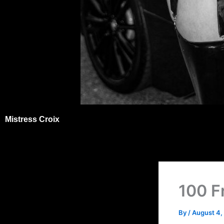
Mistress Croix
100 F
By
/
August 4,