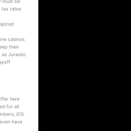
ly must be
 tax rates
nspired
line casinos
eep their
 as Jurassic
ayoff
ffer here
d for all
mbers, iOS.
 even have