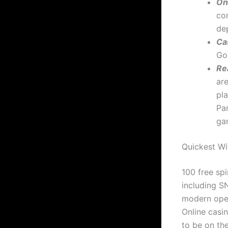
Onl
com
dep
Ca
Go
Re
are
pl
Pa
ga
Quickest Wi
100 free spi
including S
modern oper
Online casi
to be on th