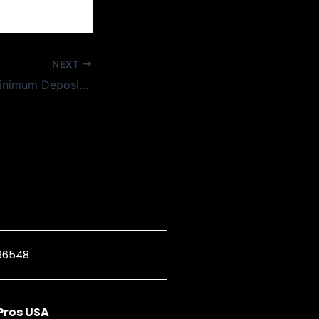
NEXT
Canada Casino Minimum Deposit Dollar 10
66548
Pros USA