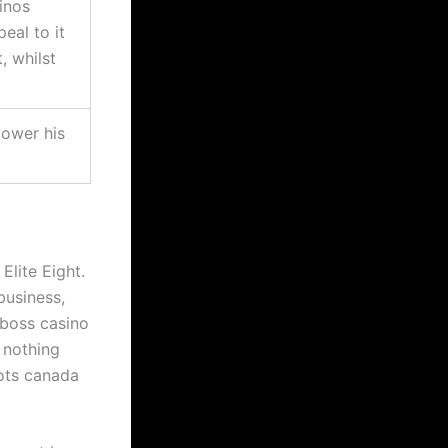
inos
eal to it
t, whilst
lower his
lite Eight.
business,
 boss casino
 nothing
lots canada