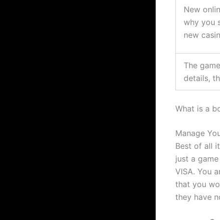
New onlin
why you 
new casin
The game 
details, t
What is a b
Manage Your
Best of all 
just a game 
VISA. You a
that you wo
they have no