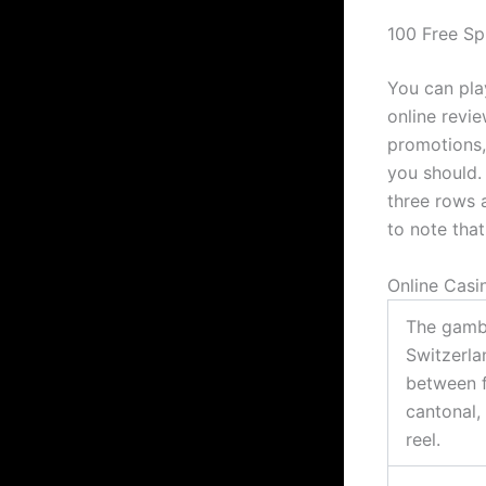
100 Free Sp
You can pla
online revi
promotions,
you should. 
three rows 
to note that
Online Casi
The gambl
Switzerla
between f
cantonal,
reel.